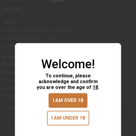
HOURS
Jay, FL
Monday - Friday: 08:00am - 05:00pm
Saturday: 08:00am - 12:00pm
Sunday: Closed
Brewton, AL
Welcome!
Monday, Tuesday: 08:00am - 05:00pm
Wednesday: Closed
To continue, please
Thursday - Friday: 08:00am - 12:00pm
acknowledge and confirm
you are over the age of
18
.
Saturday: 08:00am - 12:00pm
Sunday: Closed
I AM OVER 18
Follow us on Social Media
I AM UNDER 18