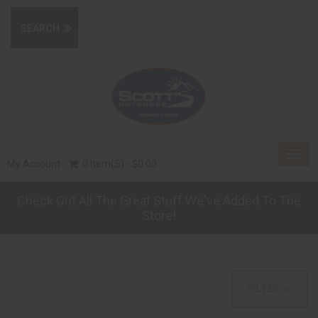
Togg
My Account
0 Item(s) - $0.00
navig
Check Out All The Great Stuff We've Added To The
Store!
FILTER >>