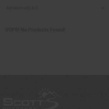
Alphabetically, A-Z
OOPS! No Products Found!