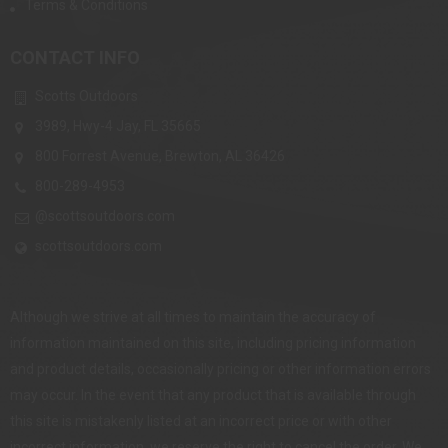
Terms & Conditions
CONTACT INFO
Scotts Outdoors
3989, Hwy-4 Jay, FL 35665
800 Forrest Avenue, Brewton, AL 36426
800-289-4953
@scottsoutdoors.com
scottsoutdoors.com
Although we strive at all times to maintain the accuracy of
information maintained on this site, including pricing information
and product details, occasionally pricing or other information errors
may occur. In the event that any product that is available through
this site is mistakenly listed at an incorrect price or with other
incorrect information, we reserve the right to cancel the order. We