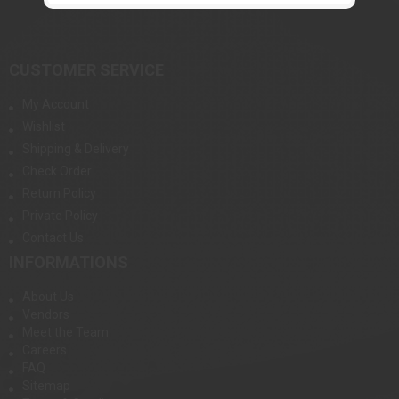
CUSTOMER SERVICE
My Account
Wishlist
Shipping & Delivery
Check Order
Return Policy
Private Policy
Contact Us
INFORMATIONS
About Us
Vendors
Meet the Team
Careers
FAQ
Sitemap