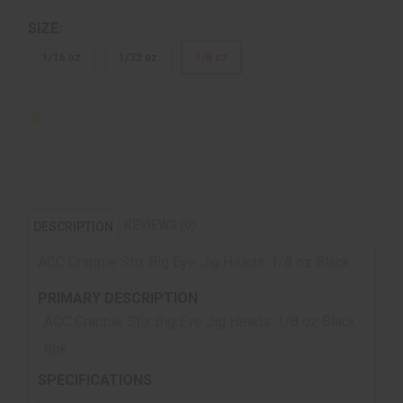
SIZE:
1/16 oz
1/32 oz
1/8 oz
REVIEWS (0)
DESCRIPTION
ACC Crappie Stix Big Eye Jig Heads-1/8 oz Black
PRIMARY DESCRIPTION
ACC Crappie Stix Big Eye Jig Heads-1/8 oz Black
8pk
SPECIFICATIONS