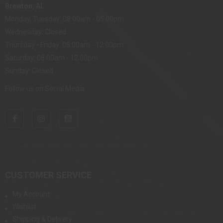
Brewton, AL
Monday, Tuesday: 08:00am - 05:00pm
Wednesday: Closed
Thursday - Friday: 08:00am - 12:00pm
Saturday: 08:00am - 12:00pm
Sunday: Closed
Follow us on Social Media
CUSTOMER SERVICE
My Account
Wishlist
Shipping & Delivery