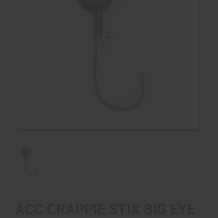
ACC CRAPPIE STIX BIG EYE