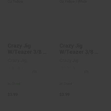
Crazy Jig W/Teazer
Crazy Jig W/Teazer
3/8 Oz Yellow
3/8 Oz Yellow /
White
$3.99
$3.99
Crazy Jig
Crazy Jig
W/Teazer 3/8 Oz
W/Teazer 3/8 Oz
Yellow
Yellow / White
Crazy Jig
Crazy Jig
(0)
(0)
In-Stock
In-Stock
$3.99
$3.99