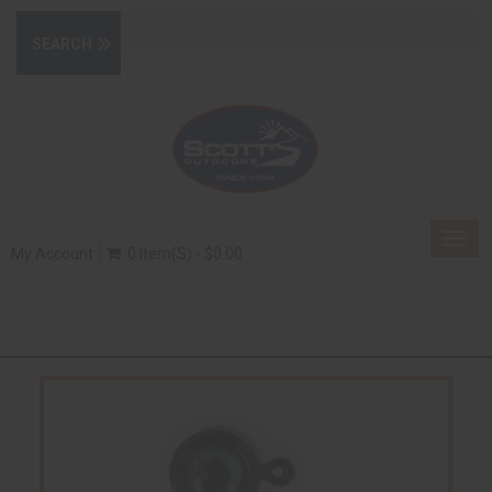
Togg
My Account
0 Item(s) - $0.00
navig