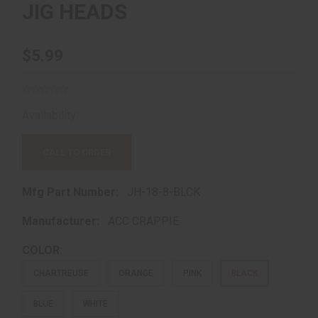
JIG HEADS
$5.99
Availability:
Out of Stock!
CALL TO ORDER
Mfg Part Number:
JH-18-8-BLCK
Manufacturer:
ACC CRAPPIE
COLOR:
CHARTREUSE
ORANGE
PINK
BLACK
BLUE
WHITE