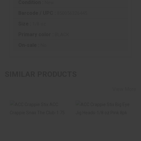
Condition :
New
Barcode / UPC :
850056326445
Size :
1/8 oz
Primary color :
BLACK
On-sale :
No
SIMILAR PRODUCTS
View More
ACC Crappie Stix
ACC Crappie Stix
ACC Crappie Snax
Big Eye Jig Heads-
The Club-1.75" B..
1/8 Oz Pink 8pk