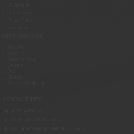
Check Order
Return Policy
Private Policy
Contact Us
INFORMATIONS
About Us
Vendors
Meet the Team
Careers
FAQ
Sitemap
Terms & Conditions
CONTACT INFO
Scotts Outdoors
3989, Hwy-4 Jay, FL 35665
800 Forrest Avenue, Brewton, AL 36426