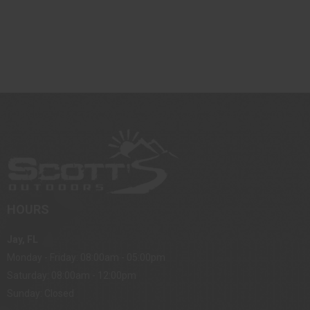
HOURS
Jay, FL
Monday - Friday: 08:00am - 05:00pm
Saturday: 08:00am - 12:00pm
Sunday: Closed