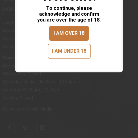
To continue, please
HOURS
acknowledge and confirm
you are over the age of
18
.
Jay, FL
Monday - Friday: 08:00am - 05:00pm
I AM OVER 18
Saturday: 08:00am - 12:00pm
Sunday: Closed
I AM UNDER 18
Brewton, AL
Monday, Tuesday: 08:00am - 05:00pm
Wednesday: Closed
Thursday - Friday: 08:00am - 12:00pm
Saturday: 08:00am - 12:00pm
Sunday: Closed
Follow us on Social Media