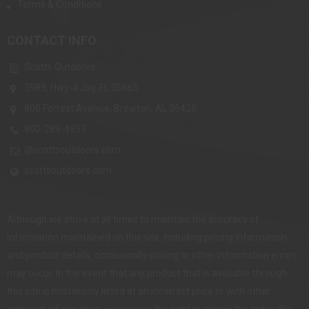
Terms & Conditions
CONTACT INFO
Scotts Outdoors
3989, Hwy-4 Jay, FL 35665
800 Forrest Avenue, Brewton, AL 36426
800-289-4953
@scottsoutdoors.com
scottsoutdoors.com
Although we strive at all times to maintain the accuracy of
information maintained on this site, including pricing information
and product details, occasionally pricing or other information errors
may occur. In the event that any product that is available through
this site is mistakenly listed at an incorrect price or with other
incorrect information, we reserve the right to cancel the order. We