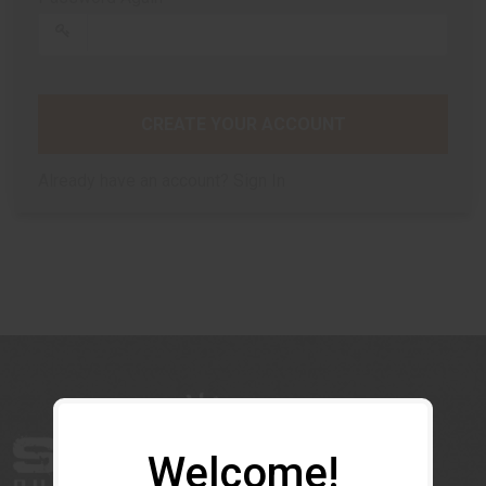
CREATE YOUR ACCOUNT
Already have an account?
Sign In
Welcome!