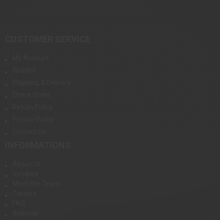
CUSTOMER SERVICE
My Account
Wishlist
Shipping & Delivery
Check Order
Return Policy
Private Policy
Contact Us
INFORMATIONS
About Us
Vendors
Meet the Team
Careers
FAQ
Sitemap