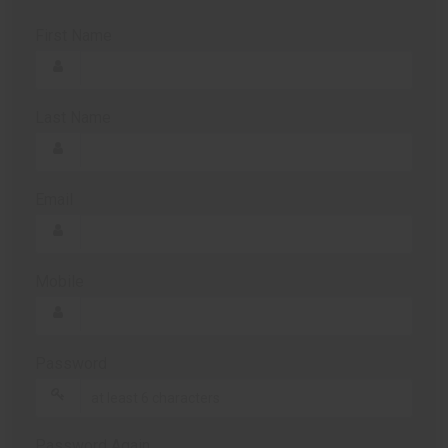
First Name
Last Name
Email
Mobile
Password
Password Again