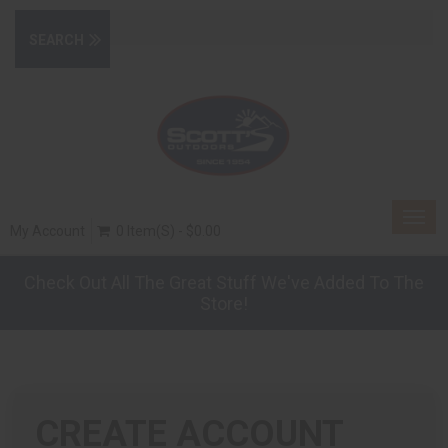
Togg
My Account
0 Item(s) - $0.00
navig
Check Out All The Great Stuff We've Added To The
Store!
CREATE ACCOUNT