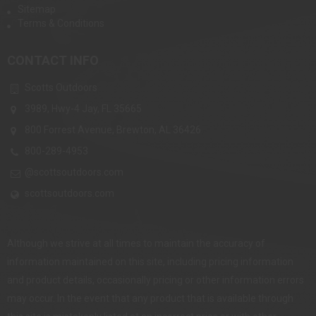
Sitemap
Terms & Conditions
CONTACT INFO
Scotts Outdoors
3989, Hwy-4 Jay, FL 35665
800 Forrest Avenue, Brewton, AL 36426
800-289-4953
@scottsoutdoors.com
scottsoutdoors.com
Although we strive at all times to maintain the accuracy of
information maintained on this site, including pricing information
and product details, occasionally pricing or other information errors
may occur. In the event that any product that is available through