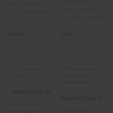
YUKON GEAR
MPN : APP1602R
MPN : YFC20RED
UPC : 812310022968
UPC : 810111930055
$39.99
$18.99
In-Stock
In-Stock
Yukon 24 Can Soft
Yukon 24 Can Soft
Cooler
Cooler - OD/Earth
Yukon 24 Can Soft Cooler
Non-..
Yukon 24 Can Soft C
$29.99
$39.99
YUKON GEAR
YUKON GEAR
MPN : MGSSC80183