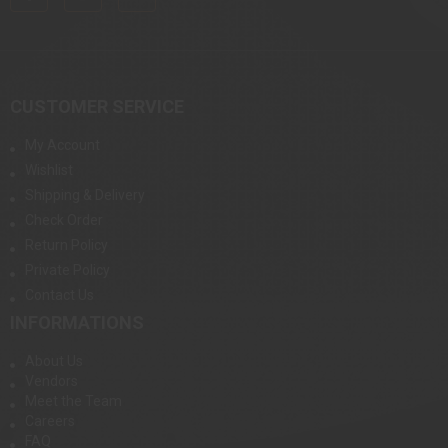
CUSTOMER SERVICE
My Account
Wishlist
Shipping & Delivery
Check Order
Return Policy
Private Policy
Contact Us
INFORMATIONS
About Us
Vendors
Meet the Team
Careers
FAQ