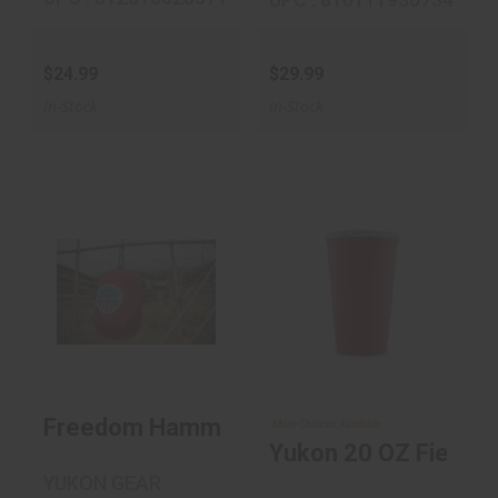
$24.99
$29.99
In-Stock
In-Stock
Freedom
Yukon 20 OZ
Hammock
Fiesta Cup
$39.99
$18.99
Freedom Hammock
More Choices Available
Yukon 20 OZ Fiesta 
YUKON GEAR