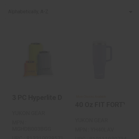
Alphabetically, A-Z
40 Oz FIT FORTY
3 PC Hyperlite Dry
Bag Set - 2L, 4L, 8L
$29.99
$24.99
3 PC Hyperlite Dry Bag Set - 2L, 4L, 8L
More Choices Available
40 Oz FIT FORTY
YUKON GEAR
YUKON GEAR
MPN :
MGHDB003BGG
MPN : YH40LAV
UPC : 812310028571
UPC : 810111930734