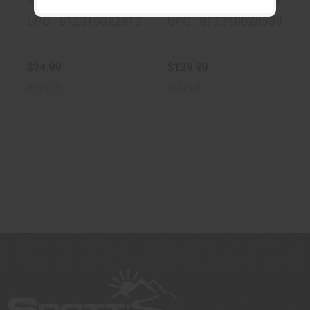
MPN : YDP32MDNA
MPN : MGYRHC2005
UPC : 812310022913
UPC : 812310028588
$24.99
$139.99
In-Stock
In-Stock