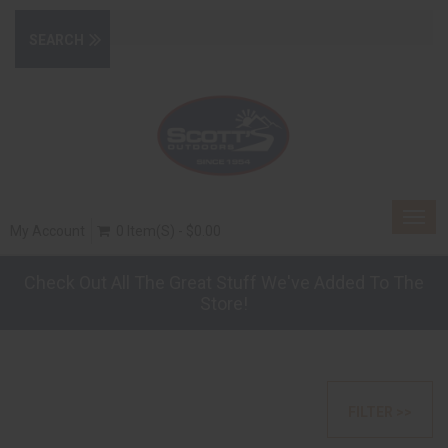
Togg
My Account
0 Item(s) - $0.00
navig
Check Out All The Great Stuff We've Added To The
Store!
FILTER >>