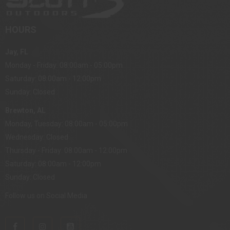
HOURS
Jay, FL
Monday - Friday: 08:00am - 05:00pm
Saturday: 08:00am - 12:00pm
Sunday: Closed
Brewton, AL
Monday, Tuesday: 08:00am - 05:00pm
Wednesday: Closed
Thursday - Friday: 08:00am - 12:00pm
Saturday: 08:00am - 12:00pm
Sunday: Closed
Follow us on Social Media