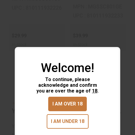
MPN : MGSSC801GE
UPC : 810111932226
UPC : 810111932233
$29.99
$39.99
In-Stock
In-Stock
Welcome!
To continue, please
acknowledge and confirm
you are over the age of
18
.
Yukon 32 Oz
Yukon Cooler
Double Pint
Bucket 20 OZ
I AM OVER 18
More Choices Available
More Choices Available
Yukon 32 Oz Double Pint
Yukon Cooler Bucke
$24.99
$139.99
I AM UNDER 18
YUKON GEAR
YUKON GEAR