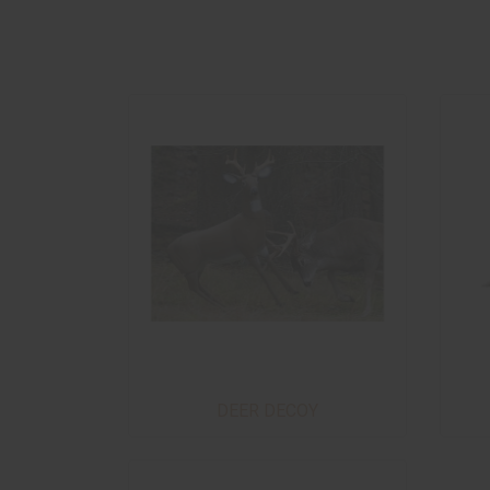
DEER DECOY