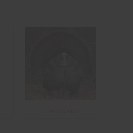
TURKEY DECOY