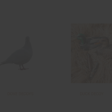
DOVE DECOYS
DUCK DECOY