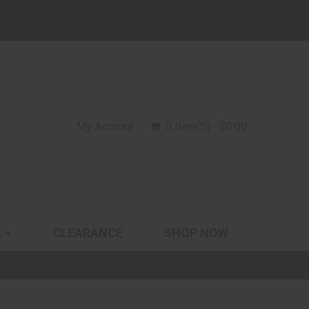
My Account
0 Item(s) - $0.00
E
CLEARANCE
SHOP NOW
!