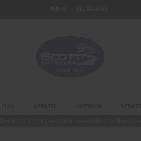
800-289-4953
FISH
APPAREL
OUTDOOR
REBAT
Check Out All The Great Stuff We've Added To The Store