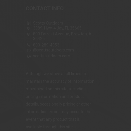
CONTACT INFO
Scotts Outdoors
3989, Hwy-4 Jay, FL 35665
800 Forrest Avenue, Brewton, AL
36426
800-289-4953
@scottsoutdoors.com
scottsoutdoors.com
Although we strive at all times to
maintain the accuracy of information
maintained on this site, including
pricing information and product
details, occasionally pricing or other
information errors may occur. In the
event that any product that is
available through this site is