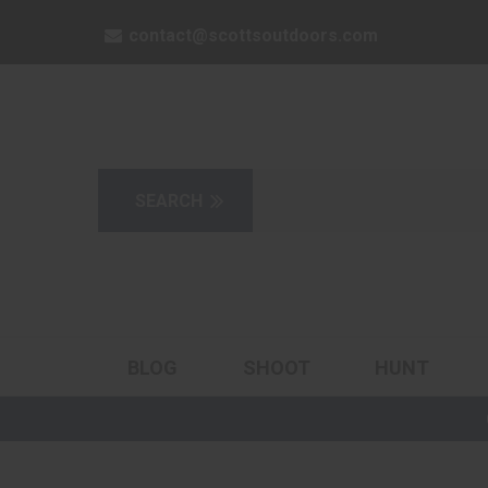
contact@scottsoutdoors.com
BLOG
SHOOT
HUNT