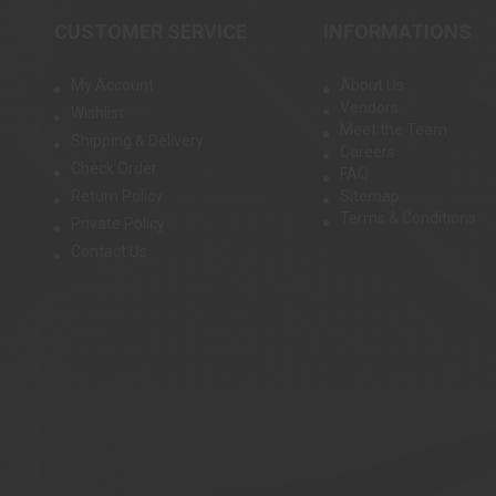
CUSTOMER SERVICE
INFORMATIONS
My Account
About Us
Vendors
Wishlist
Meet the Team
Shipping & Delivery
Careers
Check Order
FAQ
Return Policy
Sitemap
Terms & Conditions
Private Policy
Contact Us