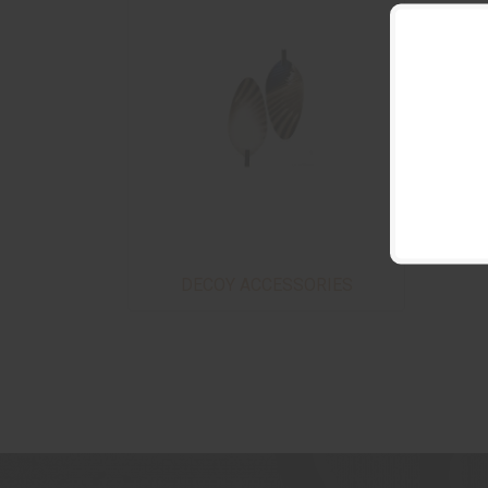
DECOY ACCESSORIES