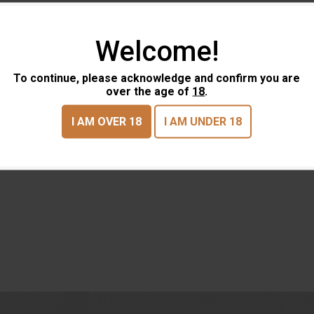
Welcome!
To continue, please acknowledge and confirm you are
over the age of
18
.
I AM OVER 18
I AM UNDER 18