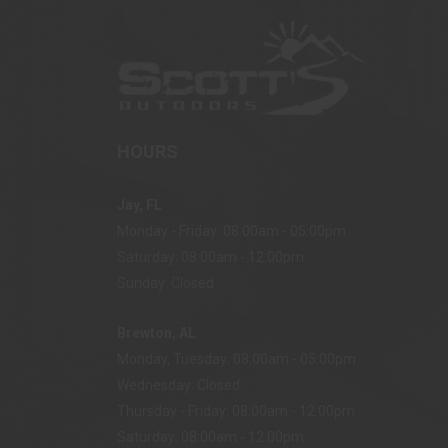
HOURS
Jay, FL
Monday - Friday: 08:00am - 05:00pm
Saturday: 08:00am - 12:00pm
Sunday: Closed
Brewton, AL
Monday, Tuesday: 08:00am - 05:00pm
Wednesday: Closed
Thursday - Friday: 08:00am - 12:00pm
Saturday: 08:00am - 12:00pm