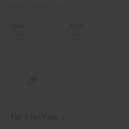
UPC : 042621021064
$4.19
$29.95
In-Stock
In-Stock
Pop N' Hot Popper
$4.19
Pop N' Hot Popper