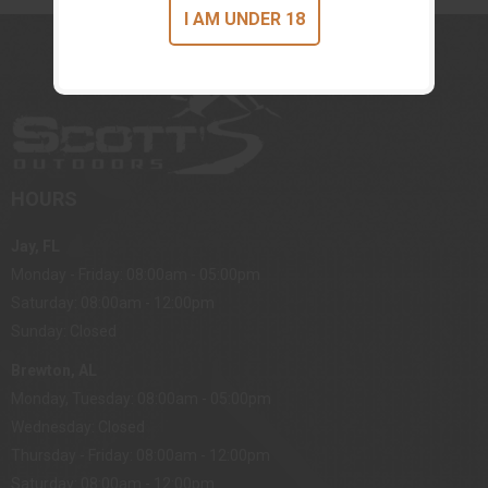
I AM UNDER 18
HOURS
Jay, FL
Monday - Friday: 08:00am - 05:00pm
Saturday: 08:00am - 12:00pm
Sunday: Closed
Brewton, AL
Monday, Tuesday: 08:00am - 05:00pm
Wednesday: Closed
Thursday - Friday: 08:00am - 12:00pm
Saturday: 08:00am - 12:00pm