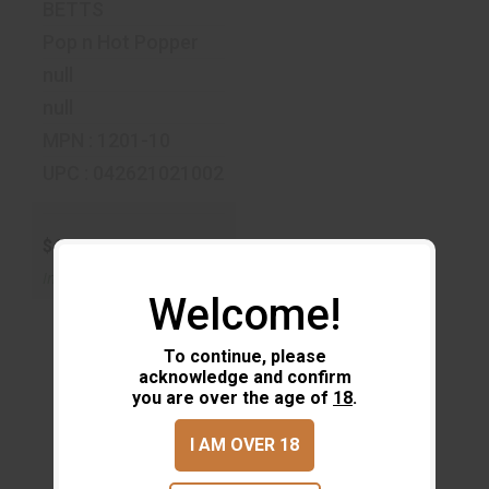
BETTS
Pop n Hot Popper
null
null
MPN : 1201-10
UPC : 042621021002
$4.19
In-Stock
Welcome!
To continue, please
acknowledge and confirm
you are over the age of
18
.
I AM OVER 18