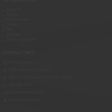
About Us
Vendors
Meet the Team
Careers
FAQ
Sitemap
Terms & Conditions
CONTACT INFO
Scotts Outdoors
3989, Hwy-4 Jay, FL 35665
800 Forrest Avenue, Brewton, AL 36426
800-289-4953
@scottsoutdoors.com
scottsoutdoors.com