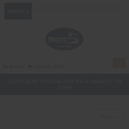
Togg
My Account
0 Item(s) - $0.00
navig
Check Out All The Great Stuff We've Added To The
Store!
FILTER >>