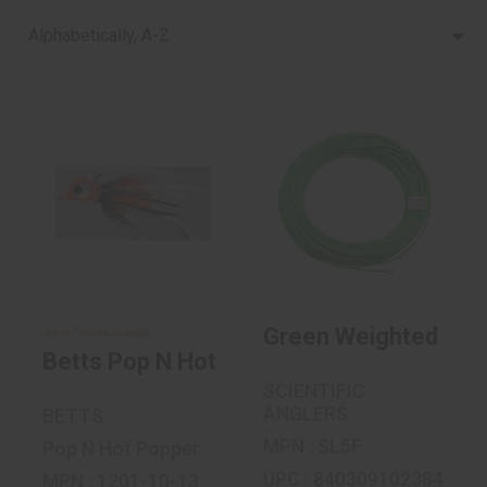
Alphabetically, A-Z
Betts Pop N Hot
Green Weighted
Popper Size 10
Forward Floating
Fly Line..
$4.19
$29.95
Green Weighted Forwa
More Choices Available
Betts Pop N Hot Popper Size 10
SCIENTIFIC
ANGLERS
BETTS
MPN : SL5F
Pop N Hot Popper
UPC : 840309102384
MPN : 1201-10-13