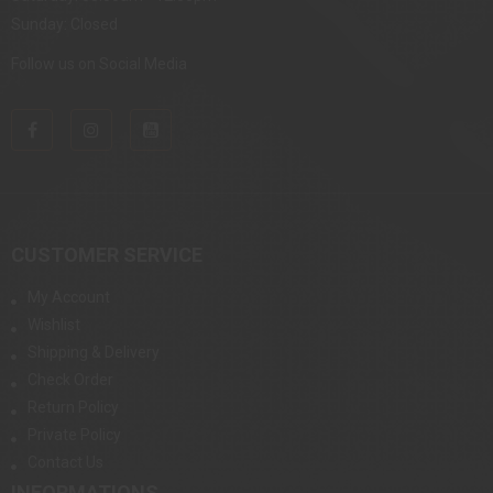
Sunday: Closed
Follow us on Social Media
CUSTOMER SERVICE
My Account
Wishlist
Shipping & Delivery
Check Order
Return Policy
Private Policy
Contact Us
INFORMATIONS