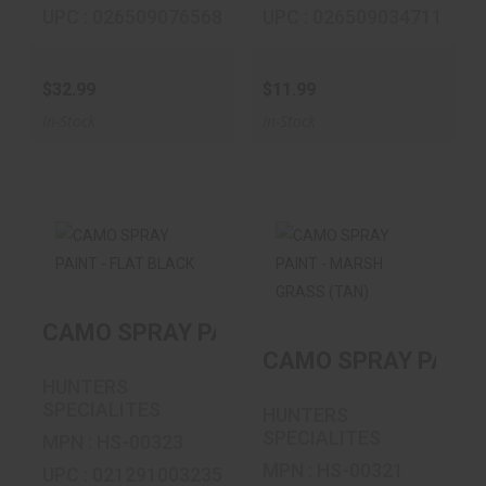
UPC : 026509076568
UPC : 026509034711
$32.99
$11.99
In-Stock
In-Stock
CAMO SPRAY
CAMO SPRAY
PAINT - FLAT
PAINT - MARSH
CAMO SPRAY PAINT - FLAT BLACK
BLACK
GRASS (TAN)
CAMO SPRAY PAINT
$9.99
$9.99
HUNTERS
SPECIALITES
HUNTERS
SPECIALITES
MPN : HS-00323
MPN : HS-00321
UPC : 021291003235