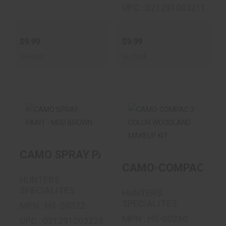
UPC : 021291003211
$9.99
$9.99
In-Stock
In-Stock
CAMO SPRAY
CAMO-COMPAC 3
PAINT - MUD
COLOR
CAMO SPRAY PAINT - MUD BROWN
BROWN
WOODLAND
MAKEUP KIT
CAMO-COMPAC 3 C
$9.99
HUNTERS
$5.99
SPECIALITES
HUNTERS
SPECIALITES
MPN : HS-00322
MPN : HS-00260
UPC : 021291003228