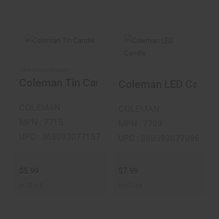
More Choices Available
Coleman Tin
Coleman LED
Candle
Candle
Coleman Tin Candle
Coleman LED Candle
$5.99
$7.99
COLEMAN
COLEMAN
MPN : 7715
MPN : 7709
UPC : 368093077157
UPC : 368093077096
$5.99
$7.99
In-Stock
In-Stock