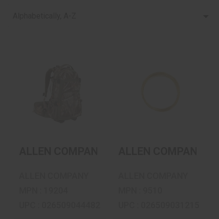
Alphabetically, A-Z
ALLEN COMPANY
ALLEN COMPANY
RESERVOIR
SNARE WIRE -
DAYPACK - 1800 -..
BRASS - 20FT ..
$77.99
$4.49
ALLEN COMPANY RESERVOIR DAYPACK - 
ALLEN COMPANY SNA
ALLEN COMPANY
ALLEN COMPANY
MPN : 19204
MPN : 9510
UPC : 026509044482
UPC : 026509031215