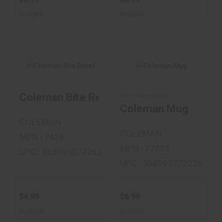
In-Stock
In-Stock
Coleman Mug
Coleman Bite Relief
More Choices Available
Coleman Bite
Relief
$6.99
Coleman Mug
COLEMAN
$4.99
COLEMAN
MPN : 7426
MPN : 77223
UPC : 368093074262
UPC : 368093772236
$4.99
$6.99
In-Stock
In-Stock