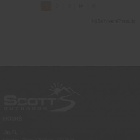
1
2
3
1-25 of over 67 results
HOURS
Jay, FL