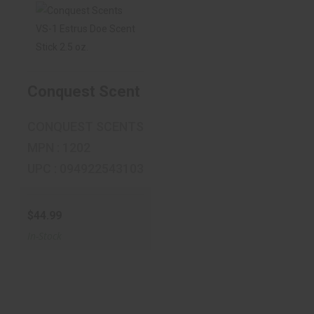
Conquest Scents
VS-1 Estrus Doe
Scent St..
Conquest Scents VS-1 Estrus Doe Scent 
$44.99
CONQUEST SCENTS
MPN : 1202
UPC : 094922543103
$44.99
In-Stock