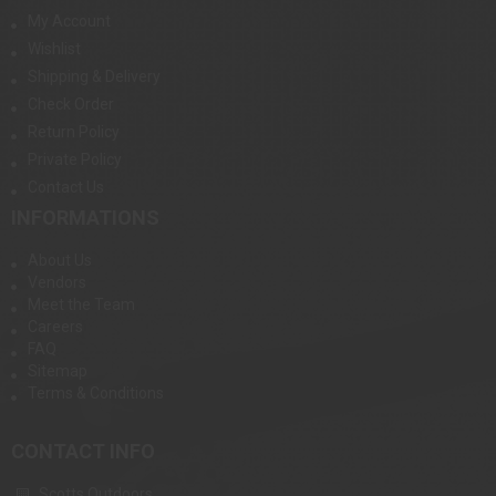
My Account
Wishlist
Shipping & Delivery
Check Order
Return Policy
Private Policy
Contact Us
INFORMATIONS
About Us
Vendors
Meet the Team
Careers
FAQ
Sitemap
Terms & Conditions
CONTACT INFO
Scotts Outdoors