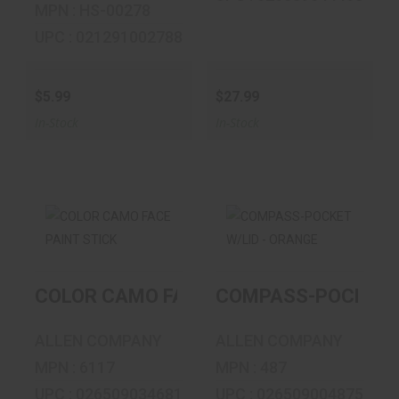
MPN : HS-00278
UPC : 021291002788
$5.99
$27.99
In-Stock
In-Stock
COLOR CAMO
COMPASS-
FACE PAINT STICK
POCKET W/LID -
COLOR CAMO FACE PAINT STICK
COMPASS-POCKET W
ORANGE
$9.99
$4.69
ALLEN COMPANY
ALLEN COMPANY
MPN : 6117
MPN : 487
UPC : 026509034681
UPC : 026509004875