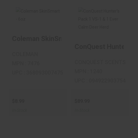
Coleman
ConQuest Hunter's
SkinSmart - 6oz
Pack 1 VS-1 & 1
Coleman SkinSmart - 6oz
Ever C..
ConQuest Hunter's P
$8.99
$89.99
COLEMAN
CONQUEST SCENTS
MPN : 7476
MPN : 1240
UPC : 368093007475
UPC : 094922903754
$8.99
$89.99
In-Stock
In-Stock