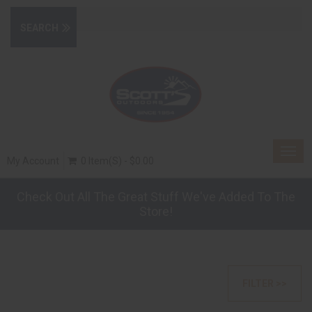
Togg
My Account
0 Item(s) - $0.00
navig
Check Out All The Great Stuff We've Added To The
Store!
FILTER >>