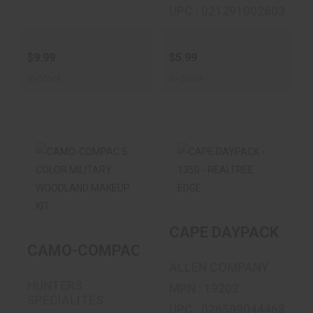
UPC : 021291002603
$9.99
$5.99
In-Stock
In-Stock
CAMO-COMPAC 5
CAPE DAYPACK -
COLOR MILITARY
1350 - REALTREE
WOODLAND MA..
EDGE
CAPE DAYPACK - 13
$5.99
$27.99
CAMO-COMPAC 5 COLOR MILITARY WO
ALLEN COMPANY
HUNTERS
MPN : 19202
SPECIALITES
UPC : 026509044468