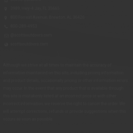
3989, Hwy-4 Jay, FL 35665
800 Forrest Avenue, Brewton, AL 36426
800-289-4953
@scottsoutdoors.com
scottsoutdoors.com
Although we strive at all times to maintain the accuracy of
information maintained on this site, including pricing information
and product details, occasionally pricing or other information errors
may occur. In the event that any product that is available through
this site is mistakenly listed at an incorrect price or with other
incorrect information, we reserve the right to cancel the order. We
will attempt corrections, refunds or provide suggestions when this
occurs as soon as possible.