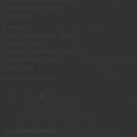
Monday - Friday: 08:00am - 05:00pm
Saturday: 08:00am - 12:00pm
Sunday: Closed
Brewton, AL
Monday, Tuesday: 08:00am - 05:00pm
Wednesday: Closed
Thursday - Friday: 08:00am - 12:00pm
Saturday: 08:00am - 12:00pm
Sunday: Closed
Follow us on Social Media
CUSTOMER SERVICE