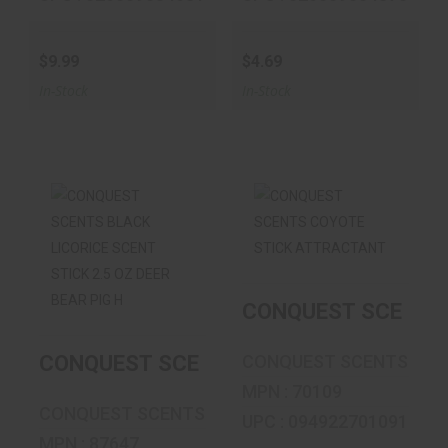
$9.99
$4.69
In-Stock
In-Stock
CONQUEST
CONQUEST
SCENTS BLACK
SCENTS COYOTE
LICORICE SCENT
STICK
STI..
ATTRACTANT
CONQUEST SCENTS
$19.99
$19.99
CONQUEST SCENTS BLACK LICORICE SCE
CONQUEST SCENTS
MPN : 70109
CONQUEST SCENTS
UPC : 094922701091
MPN : 87647