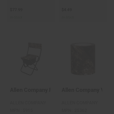
$77.99
$4.49
In-Stock
In-Stock
Allen Company
Allen Company
Folding Seat With
Vanish Duct Tape
Back - R..
MO Countr..
$32.99
$11.99
Allen Company Folding Seat With Back - 
Allen Company Vani
ALLEN COMPANY
ALLEN COMPANY
MPN : 5915
MPN : 25362