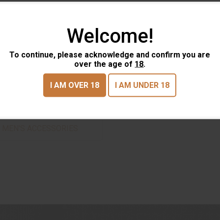
Welcome!
To continue, please acknowledge and confirm you are
over the age of
18
.
I AM OVER 18
I AM UNDER 18
MEN'S ACCESSORIES