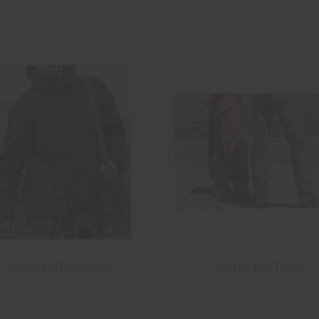
MEN'S OUTERWEAR
MEN'S BOTTOMS