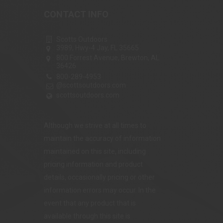
CONTACT INFO
Scotts Outdoors
3989, Hwy-4 Jay, FL 35665
800 Forrest Avenue, Brewton, AL
36426
800-289-4953
@scottsoutdoors.com
scottsoutdoors.com
Although we strive at all times to
maintain the accuracy of information
maintained on this site, including
pricing information and product
details, occasionally pricing or other
information errors may occur. In the
event that any product that is
available through this site is