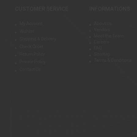
CUSTOMER SERVICE
INFORMATIONS
My Account
About Us
Vendors
Wishlist
Meet the Team
Shipping & Delivery
Careers
Check Order
FAQ
Return Policy
Sitemap
Terms & Conditions
Private Policy
Contact Us