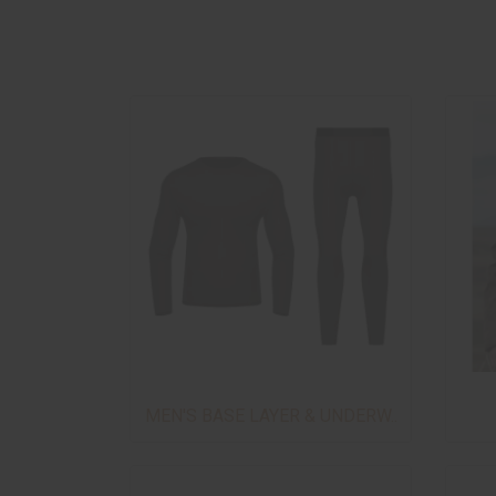
MEN'S BASE LAYER & UNDERW..