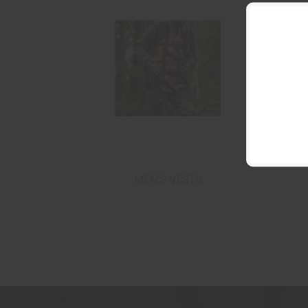
MEN'S VESTS