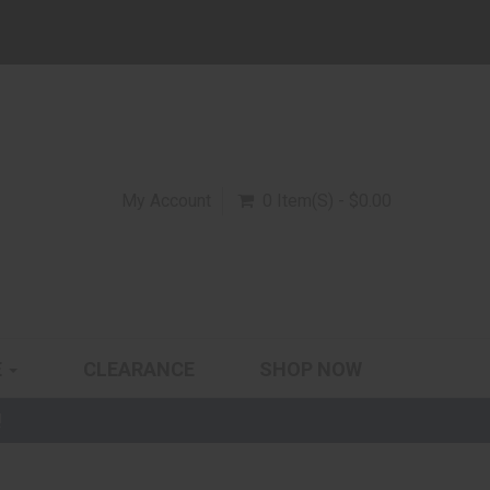
My Account
0 Item(s) - $0.00
E
CLEARANCE
SHOP NOW
!