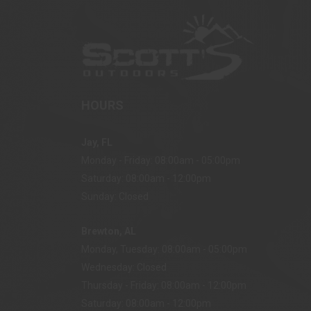
HOURS
Jay, FL
Monday - Friday: 08:00am - 05:00pm
Saturday: 08:00am - 12:00pm
Sunday: Closed
Brewton, AL
Monday, Tuesday: 08:00am - 05:00pm
Wednesday: Closed
Thursday - Friday: 08:00am - 12:00pm
Saturday: 08:00am - 12:00pm