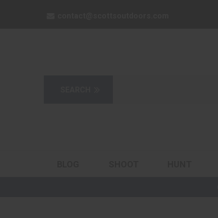
contact@scottsoutdoors.com
BLOG
SHOOT
HUNT