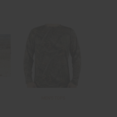
MEN'S TOPS