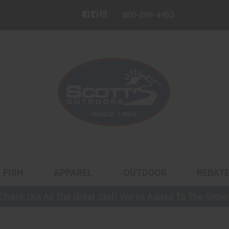
800-289-4953
FISH
APPAREL
OUTDOOR
REBAT
Check Out All The Great Stuff We've Added To The Store