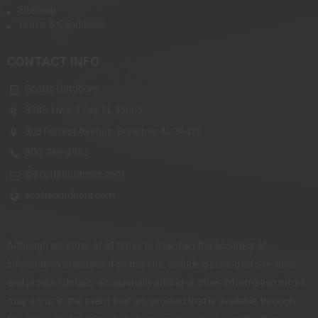
Sitemap
Terms & Conditions
CONTACT INFO
Scotts Outdoors
3989, Hwy-4 Jay, FL 35665
800 Forrest Avenue, Brewton, AL 36426
800-289-4953
@scottsoutdoors.com
scottsoutdoors.com
Although we strive at all times to maintain the accuracy of
information maintained on this site, including pricing information
and product details, occasionally pricing or other information errors
may occur. In the event that any product that is available through