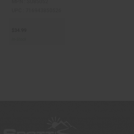
MPN : SU85052
UPC : 716943850526
$34.99
In-Stock