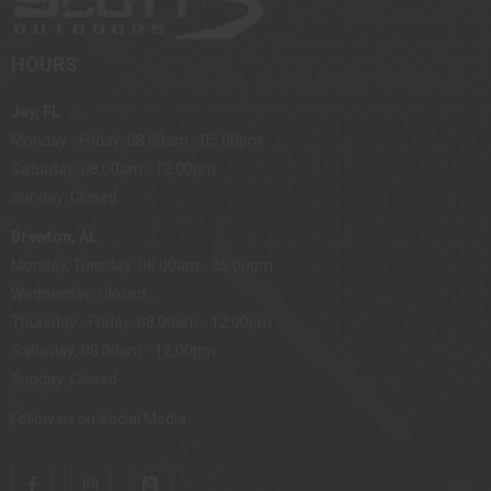
HOURS
Jay, FL
Monday - Friday: 08:00am - 05:00pm
Saturday: 08:00am - 12:00pm
Sunday: Closed
Brewton, AL
Monday, Tuesday: 08:00am - 05:00pm
Wednesday: Closed
Thursday - Friday: 08:00am - 12:00pm
Saturday: 08:00am - 12:00pm
Sunday: Closed
Follow us on Social Media