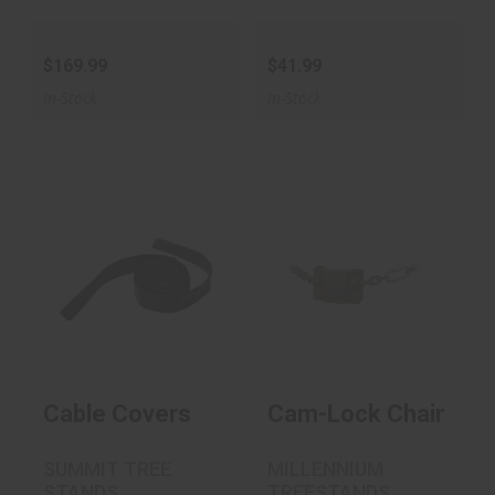
$169.99
$41.99
In-Stock
In-Stock
Cable Covers
Cam-Lock Chain
$24.99
Style Receiver
$39.99
Cable Covers
Cam-Lock Chain Styl
SUMMIT TREE
MILLENNIUM
STANDS
TREESTANDS