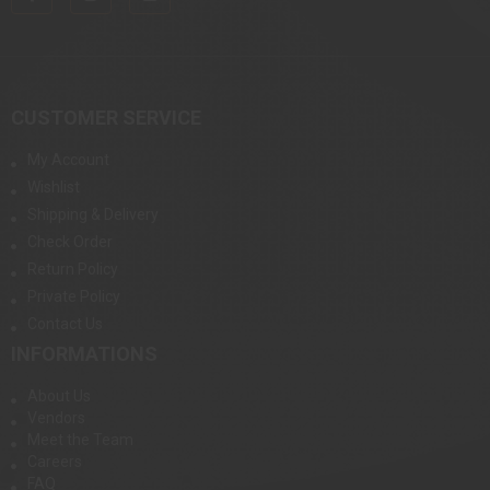
CUSTOMER SERVICE
My Account
Wishlist
Shipping & Delivery
Check Order
Return Policy
Private Policy
Contact Us
INFORMATIONS
About Us
Vendors
Meet the Team
Careers
FAQ