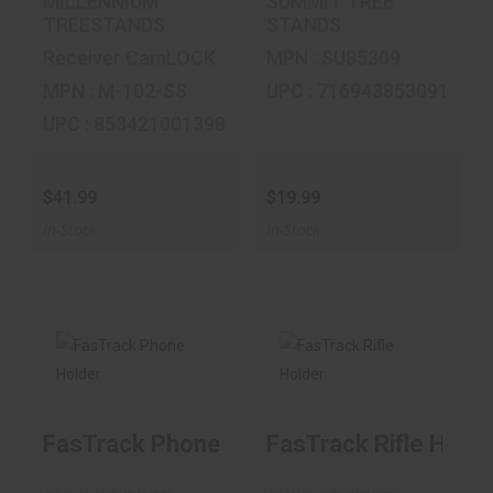
MILLENNIUM
SUMMIT TREE
TREESTANDS
STANDS
Receiver CamLOCK
MPN : SU85309
MPN : M-102-SS
UPC : 716943853091
UPC : 853421001398
$41.99
$19.99
In-Stock
In-Stock
FasTrack Phone
FasTrack Rifle
Holder
Holder
FasTrack Phone Holder
FasTrack Rifle Holde
$19.99
$19.99