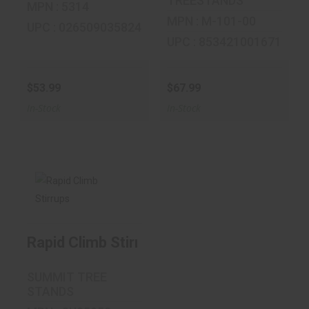
TREESTANDS
MPN : 5314
MPN : M-101-00
UPC : 026509035824
UPC : 853421001671
$53.99
$67.99
In-Stock
In-Stock
Rapid Climb
Stirrups
Rapid Climb Stirrups
$34.99
SUMMIT TREE
STANDS