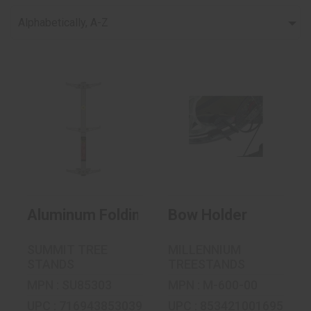
Alphabetically, A-Z
Bow Holder
Aluminum Folding
$41.99
Step Sections
$169.99
Aluminum Folding Step Sections
Bow Holder
SUMMIT TREE
MILLENNIUM
STANDS
TREESTANDS
MPN : SU85303
MPN : M-600-00
UPC : 716943853039
UPC : 853421001695