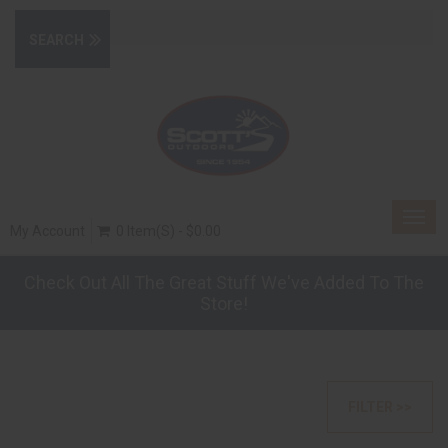
Togg
My Account
0 Item(s) - $0.00
navig
Check Out All The Great Stuff We've Added To The
Store!
FILTER >>