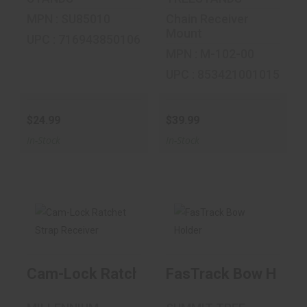
MPN : SU85010
Chain Receiver
Mount
UPC : 716943850106
MPN : M-102-00
UPC : 853421001015
$24.99
$39.99
In-Stock
In-Stock
Cam-Lock Ratchet
FasTrack Bow
Strap Receiver
Holder
Cam-Lock Ratchet Strap Receiver
FasTrack Bow Holde
$41.99
$19.99