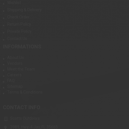
Wishlist
Shipping & Delivery
Check Order
Return Policy
Private Policy
Contact Us
INFORMATIONS
About Us
Vendors
Meet the Team
Careers
FAQ
Sitemap
Terms & Conditions
CONTACT INFO
Scotts Outdoors
3989, Hwy-4 Jay, FL 35665