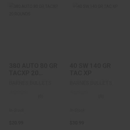
380 AUTO 80 GR
40 SW 140 GR TAC
TACXP 20 ROUNDS
XP
$20.99
$30.99
380 AUTO 80 GR
40 SW 140 GR
TACXP 20
TAC XP
ROUNDS
BARNES BULLETS
BARNES BULLETS
(0)
(0)
In-Stock
In-Stock
$20.99
$30.99