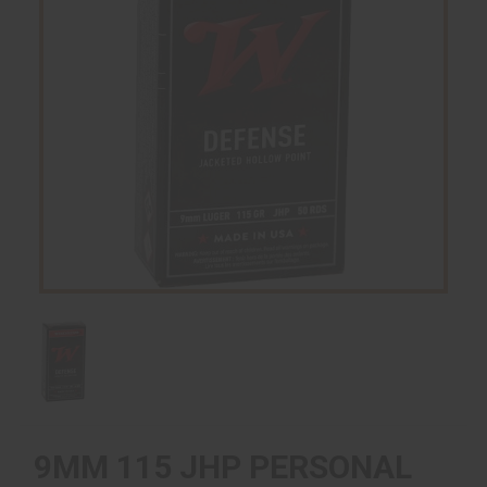
9MM 115 JHP PERSONAL