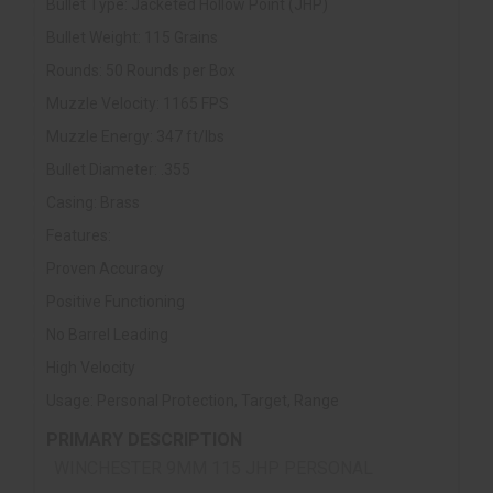
Bullet Type: Jacketed Hollow Point (JHP)
Bullet Weight: 115 Grains
Rounds: 50 Rounds per Box
Muzzle Velocity: 1165 FPS
Muzzle Energy: 347 ft/lbs
Bullet Diameter: .355
Casing: Brass
Features:
Proven Accuracy
Positive Functioning
No Barrel Leading
High Velocity
Usage: Personal Protection, Target, Range
PRIMARY DESCRIPTION
WINCHESTER 9MM 115 JHP PERSONAL