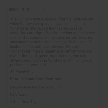
REVIEWS (0)
DESCRIPTION
In 1873, less than a decade after the Civil War and
when Westward expansion was in full gallop,
Winchester introduced the first successful
centerfire cartridges. Winchester has set the world
standard in superior ammunition performance and
innovation for more than a century. To millions of
hunters and shooters worldwide, the name
"Winchester" means quality and performance. No
matter the sport, game, or protection, you can
always depend on the Winchester Ammunition to
perform as promised.
50 Round Box
Features and Specifications:
Manufacturer Number: USA9JHP
USA Ammo
Caliber: 9mm Luger