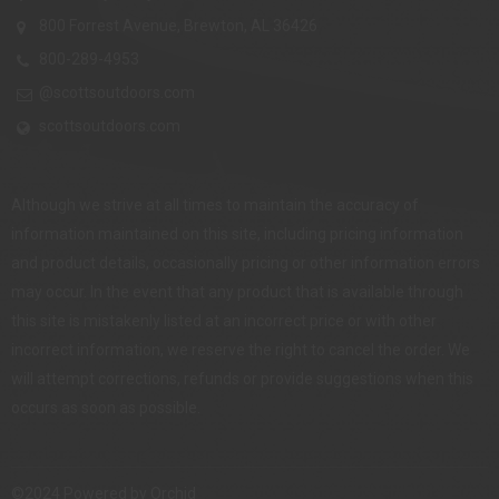
800 Forrest Avenue, Brewton, AL 36426
800-289-4953
@scottsoutdoors.com
scottsoutdoors.com
Although we strive at all times to maintain the accuracy of
information maintained on this site, including pricing information
and product details, occasionally pricing or other information errors
may occur. In the event that any product that is available through
this site is mistakenly listed at an incorrect price or with other
incorrect information, we reserve the right to cancel the order. We
will attempt corrections, refunds or provide suggestions when this
occurs as soon as possible.
©2024 Powered by
Orchid