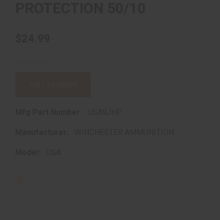
PROTECTION 50/10
$24.99
CALL TO ORDER
Mfg Part Number:
USA9JHP
Manufacturer:
WINCHESTER AMMUNITION
Model:
USA