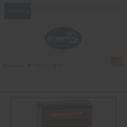
Togg
My Account
0 Item(s) - $0.00
navig