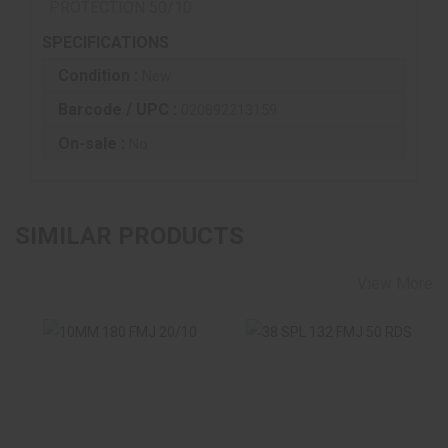
PROTECTION 50/10
SPECIFICATIONS
Condition :
New
Barcode / UPC :
020892213159
On-sale :
No
SIMILAR PRODUCTS
View More
10MM 180 FMJ
38 SPL 132 FMJ 50
20/10
RDS