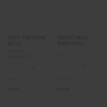
38+P 130 HSHK
38/357 MAG
20/10
SHOTSHELL
$33.99
$16.99
38+P 130 HSHK
38/357 MAG
20/10
SHOTSHELL
FEDERAL
CCI
AMMUNITION
(0)
(0)
In-Stock
In-Stock
$33.99
$16.99