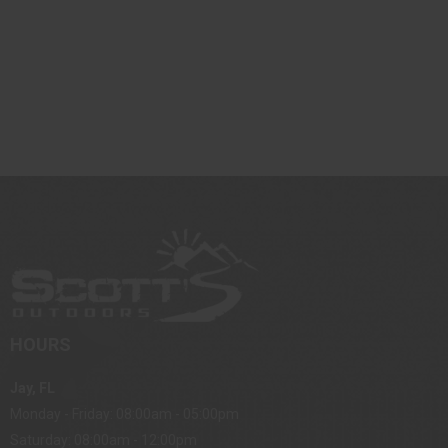
HOURS
Jay, FL
Monday - Friday: 08:00am - 05:00pm
Saturday: 08:00am - 12:00pm