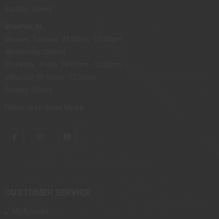
Sunday: Closed
Brewton, AL
Monday, Tuesday: 08:00am - 05:00pm
Wednesday: Closed
Thursday - Friday: 08:00am - 12:00pm
Saturday: 08:00am - 12:00pm
Sunday: Closed
Follow us on Social Media
CUSTOMER SERVICE
My Account