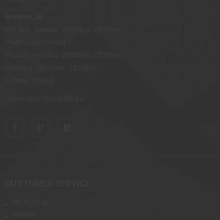
Brewton, AL
Monday, Tuesday: 08:00am - 05:00pm
Wednesday: Closed
Thursday - Friday: 08:00am - 12:00pm
Saturday: 08:00am - 12:00pm
Sunday: Closed
Follow us on Social Media
CUSTOMER SERVICE
My Account
Wishlist