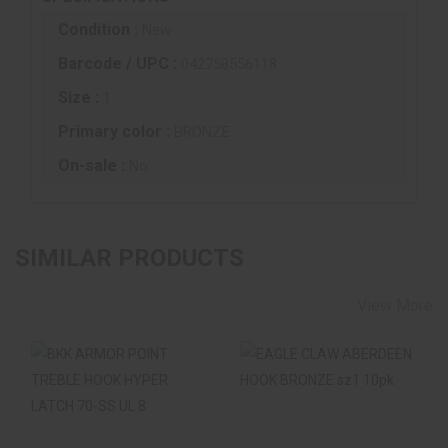
Condition :
New
Barcode / UPC :
042758556118
Size :
1
Primary color :
BRONZE
On-sale :
No
SIMILAR PRODUCTS
View More
BKK ARMOR POINT
EAGLE CLAW