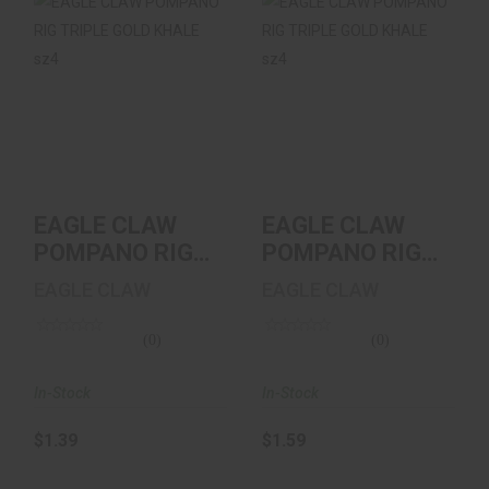
EAGLE CLAW
EAGLE CLAW
POMPANO RIG
POMPANO RIG
TRIPLE GOLD
TRIPLE GOLD
KHALE Sz4
KHALE Sz4
$1.39
$1.59
EAGLE CLAW
EAGLE CLAW
POMPANO RIG
POMPANO RIG
TRIPLE GOLD
TRIPLE GOLD
EAGLE CLAW
EAGLE CLAW
KHALE Sz4
KHALE Sz4
(0)
(0)
In-Stock
In-Stock
$1.39
$1.59