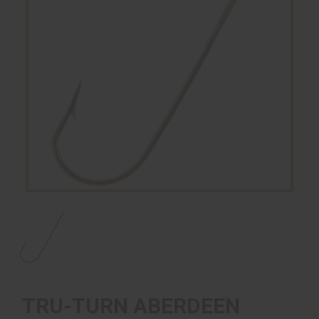
TRU-TURN ABERDEEN