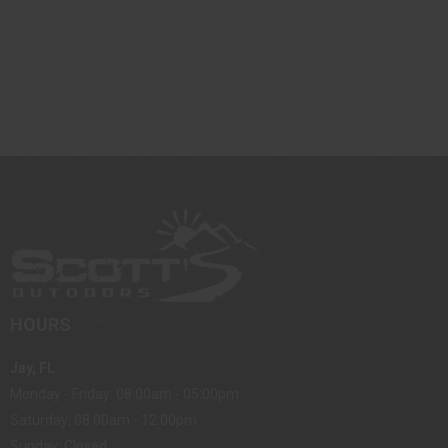
HOURS
Jay, FL
Monday - Friday: 08:00am - 05:00pm
Saturday: 08:00am - 12:00pm
Sunday: Closed