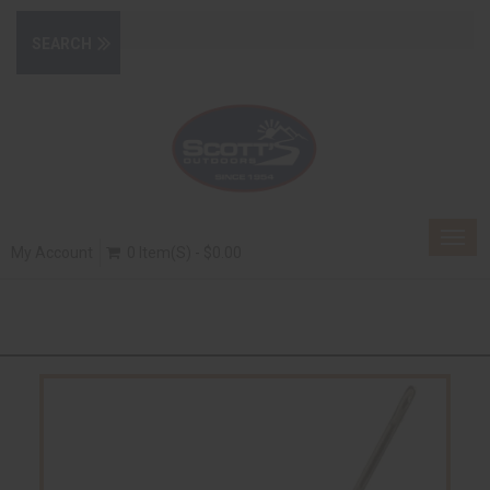
Togg
My Account
0 Item(s) - $0.00
navig