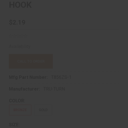
HOOK
$2.19
Availability:
Out of Stock!
CALL TO ORDER
Mfg Part Number:
T856ZS-1
Manufacturer:
TRU-TURN
COLOR:
BRONZE
GOLD
SIZE: