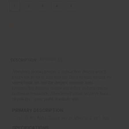
1
2
6
4
8
REVIEWS (0)
DESCRIPTION
Aberdeen Hooks feature a cam-action design which
forces the point to turn into the fish's mouth, getting the
surest hook set and the deepest possible hold.
Outstanding finishes ensure durability and maximum
corrosion-resistance. Aberdeen-Panfish/Walleye hook,
ringed eye, spear point, medium wire.
PRIMARY DESCRIPTION
TRU-TURN ABERDEEN HOOK BRONZE sz1 9pk
SPECIFICATIONS