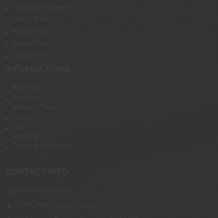
Shipping & Delivery
Check Order
Return Policy
Private Policy
Contact Us
INFORMATIONS
About Us
Vendors
Meet the Team
Careers
FAQ
Sitemap
Terms & Conditions
CONTACT INFO
Scotts Outdoors
3989, Hwy-4 Jay, FL 35665