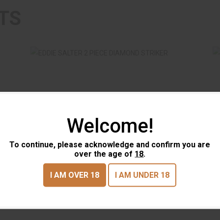
TS
Welcome!
E
EDDIE SALTER 2 PIECE DIAMOND
STRIKER
To continue, please acknowledge and confirm you are
$17.95
EDDIE SALTER 2 PIECE
EDD
over the age of
18
.
DIAMOND STRIKER
POT
I AM OVER 18
I AM UNDER 18
EDDIE SALTER
EDDI
(0)