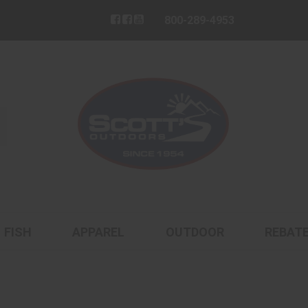
800-289-4953
FISH
APPAREL
OUTDOOR
REBAT