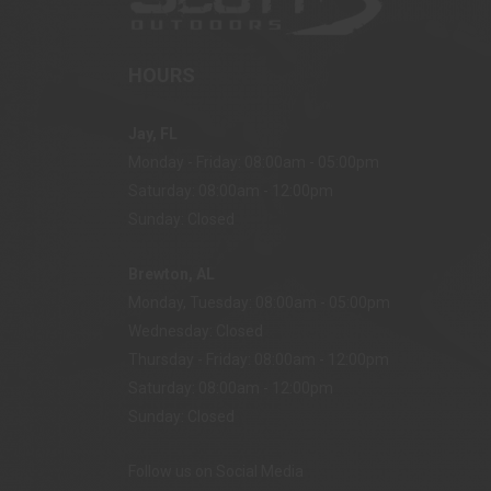
HOURS
Jay, FL
Monday - Friday: 08:00am - 05:00pm
Saturday: 08:00am - 12:00pm
Sunday: Closed
Brewton, AL
Monday, Tuesday: 08:00am - 05:00pm
Wednesday: Closed
Thursday - Friday: 08:00am - 12:00pm
Saturday: 08:00am - 12:00pm
Sunday: Closed
Follow us on Social Media