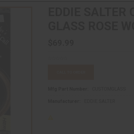
EDDIE SALTER
GLASS ROSE W
$69.99
CALL TO ORDER
Mfg Part Number:
CUSTOMGLASS
Manufacturer:
EDDIE SALTER