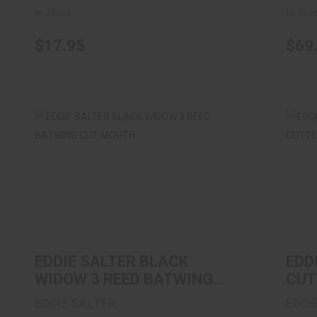
In-Stock
In-Sto
$17.95
$69
EDDIE SALTER BLACK WIDOW 3 REED
EDD
BATWING CUT MOUTH
$11.99
EDDIE SALTER BLACK
EDD
WIDOW 3 REED BATWING
CUT
CUT MOUTH
CUT
EDDIE SALTER
EDDI