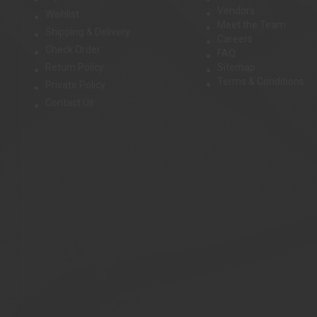
Vendors
Wishlist
Meet the Team
Shipping & Delivery
Careers
Check Order
FAQ
Return Policy
Sitemap
Terms & Conditions
Private Policy
Contact Us