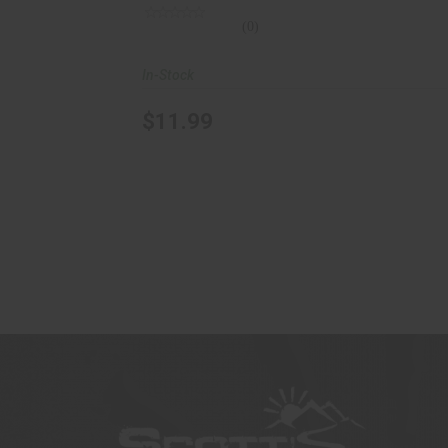
(0)
In-Stock
$11.99