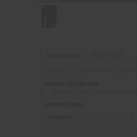
REVIEWS (0)
DESCRIPTION
EDDIE SALTER CUSTOM COMP GLASS RO
PRIMARY DESCRIPTION
EDDIE SALTER CUSTOM COMP GLASS 
SPECIFICATIONS
Condition :
New