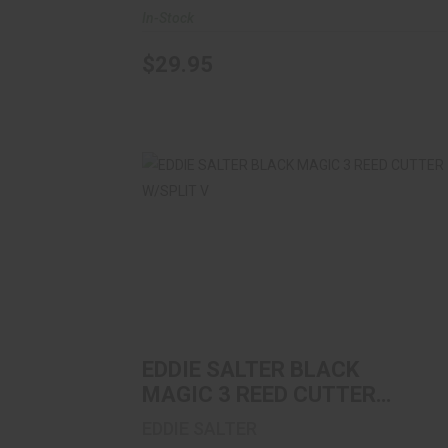
In-Stock
$29.95
EDDIE SALTER BLACK MAGIC 3 REED
CUTTER W/SPLIT V
$11.99
EDDIE SALTER BLACK
MAGIC 3 REED CUTTER
W/SPLIT V
EDDIE SALTER