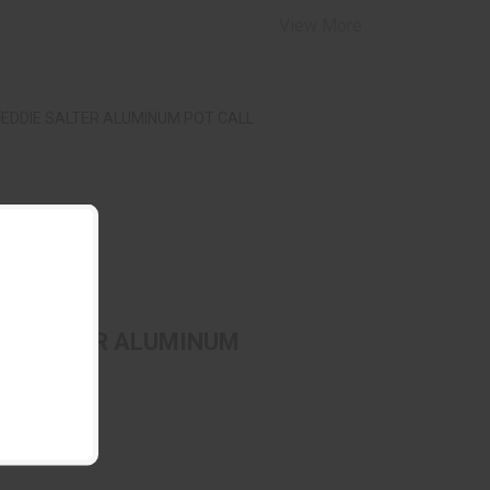
View More
DDIE SALTER ALUMINUM POT CALL
$69.99
IE SALTER ALUMINUM
 CALL
E SALTER
(0)