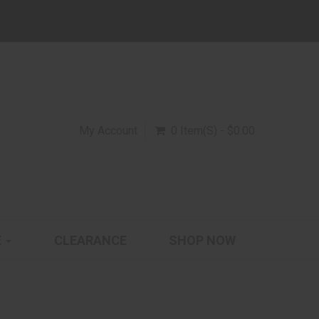
My Account
0 Item(s) - $0.00
E
CLEARANCE
SHOP NOW