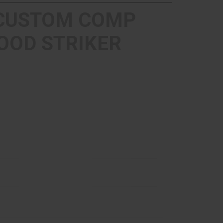
 CUSTOM COMP
OOD STRIKER