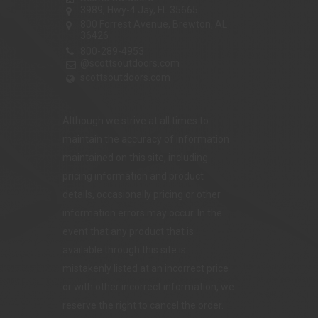
3989, Hwy-4 Jay, FL 35665
800 Forrest Avenue, Brewton, AL
36426
800-289-4953
@scottsoutdoors.com
scottsoutdoors.com
Although we strive at all times to
maintain the accuracy of information
maintained on this site, including
pricing information and product
details, occasionally pricing or other
information errors may occur. In the
event that any product that is
available through this site is
mistakenly listed at an incorrect price
or with other incorrect information, we
reserve the right to cancel the order.