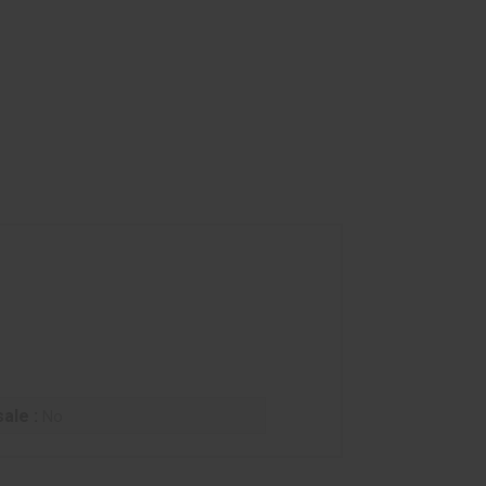
ale :
No