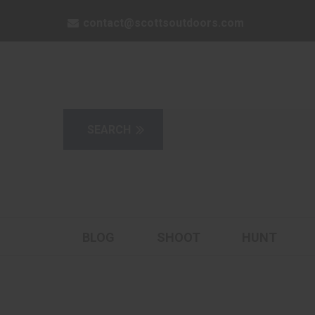
contact@scottsoutdoors.com
BLOG
SHOOT
HUNT