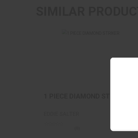
SIMILAR PRODUC
1 PIECE DIAMOND STRIKER
$29.95
1 PIECE DIAMOND STRIKER
EDDIE SALTER
(0)