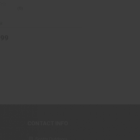
(0)
ck
.99
CONTACT INFO
Scotts Outdoors