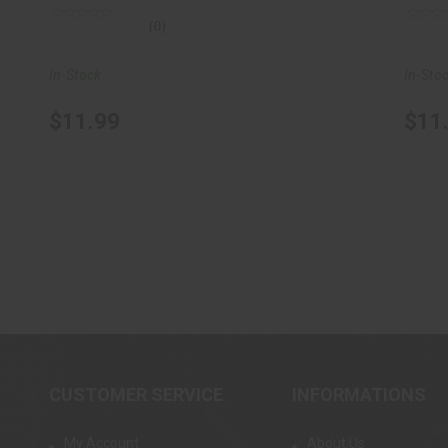
(0)
In-Stock
In-Sto
$11.99
$11
CUSTOMER SERVICE
INFORMATIONS
My Account
About Us