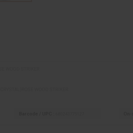
SE WOOD STRIKER
(CRYSTAL)ROSE WOOD STRIKER
Barcode / UPC :
On-s
680243775127