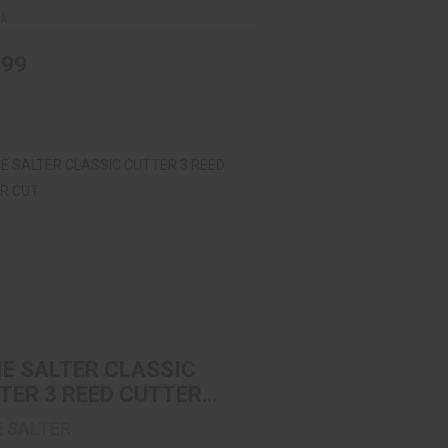
ck
.99
IE SALTER CLASSIC CUTTER 3 REED
CUTTER CUT
$11.99
IE SALTER CLASSIC
TER 3 REED CUTTER
E SALTER