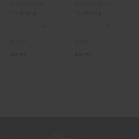
7
Leopard 9
GROOVE LIFE
GROOVE LIFE
Free Shipping
Free Shipping
(0)
(0)
In-Stock
In-Stock
$34.99
$34.99