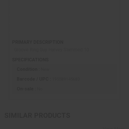
94-year unlimited warranty
Engineered to break away safely
Molded grooves allow air in and moisture out
Inner comfort arch
PRIMARY DESCRIPTION
Groove Ring Guy Harvey Slammed 10
SPECIFICATIONS
Condition :
New
Barcode / UPC :
195589145683
On-sale :
No
SIMILAR PRODUCTS