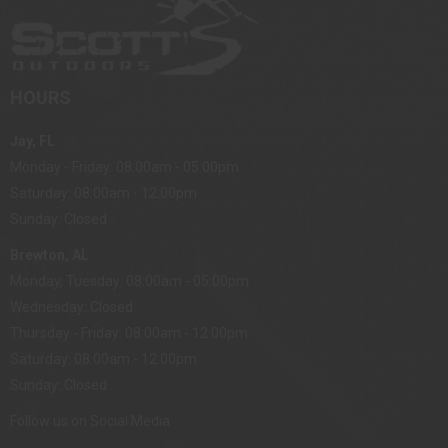
HOURS
Jay, FL
Monday - Friday: 08:00am - 05:00pm
Saturday: 08:00am - 12:00pm
Sunday: Closed
Brewton, AL
Monday, Tuesday: 08:00am - 05:00pm
Wednesday: Closed
Thursday - Friday: 08:00am - 12:00pm
Saturday: 08:00am - 12:00pm
Sunday: Closed
Follow us on Social Media