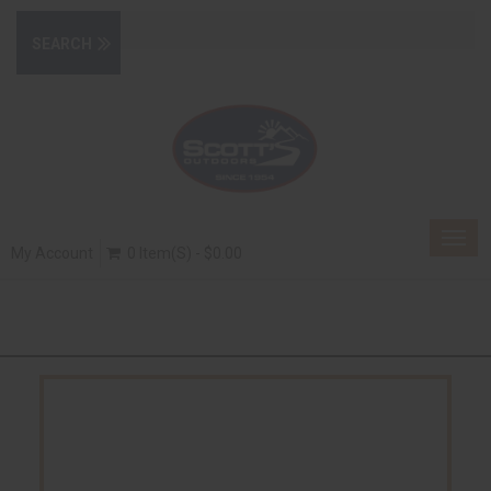
Togg
My Account
0 Item(s) - $0.00
navig