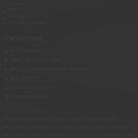
Careers
FAQ
Sitemap
Terms & Conditions
CONTACT INFO
Scotts Outdoors
3989, Hwy-4 Jay, FL 35665
800 Forrest Avenue, Brewton, AL 36426
800-289-4953
@scottsoutdoors.com
scottsoutdoors.com
Although we strive at all times to maintain the accuracy of
information maintained on this site, including pricing information
and product details, occasionally pricing or other information errors