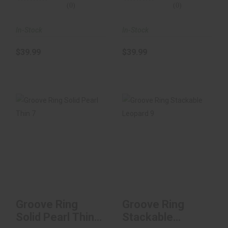
(0)
(0)
In-Stock
In-Stock
$39.99
$39.99
Groove Ring Solid
Groove Ring
Pearl Thin 7
Stackable Leopard
9
$34.99
$34.99
Groove Ring
Groove Ring
Solid Pearl Thin
Stackable