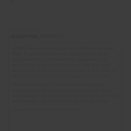
REVIEWS (0)
DESCRIPTION
Venture far out to sea with our Guy Harvey® Slammed
Ring. Featuring Guy Harvey’s signature blue marlin
design, this ring features one of the largest and most
beautiful fish in the world. Cobalt and sky blues with
brushstrokes of gold and sea foam green will remind you
of Harvey’s rich, colorful paintings of marine wildlife.
This silicone ring will be your favorite companion,
whether you’re island hopping or daydreaming of that
next big catch. Our breathable inner grooves let air in and
keep moisture out, so you can work and play all day.
Groove Life®. Built for Adventure™.
Inspired by the world-renowned artist, Guy Harvey
Product Dimensions: 8mm