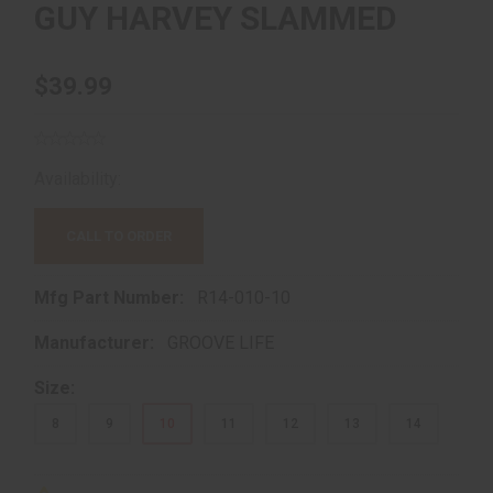
GUY HARVEY SLAMMED
$39.99
Availability:
Out of Stock!
CALL TO ORDER
Mfg Part Number:
R14-010-10
Manufacturer:
GROOVE LIFE
Size:
8
9
10
11
12
13
14