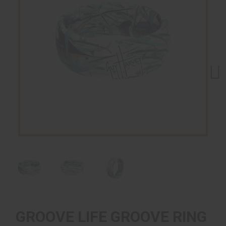
Next
GROOVE LIFE GROOVE RING