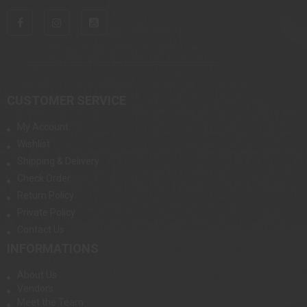
CUSTOMER SERVICE
My Account
Wishlist
Shipping & Delivery
Check Order
Return Policy
Private Policy
Contact Us
INFORMATIONS
About Us
Vendors
Meet the Team