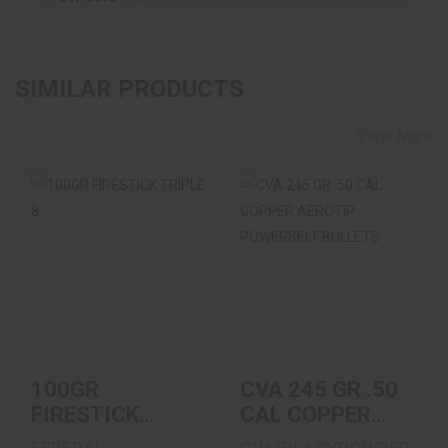
SIMILAR PRODUCTS
View More
100GR FIRESTICK
CVA 245 GR .50 CAL
TRIPLE 8
COPPER AEROTIP
POWERBELT
BULLET..
$29.99
$26.99
100GR
CVA 245 GR .50
FIRESTICK
CAL COPPER
TRIPLE 8
AEROTIP