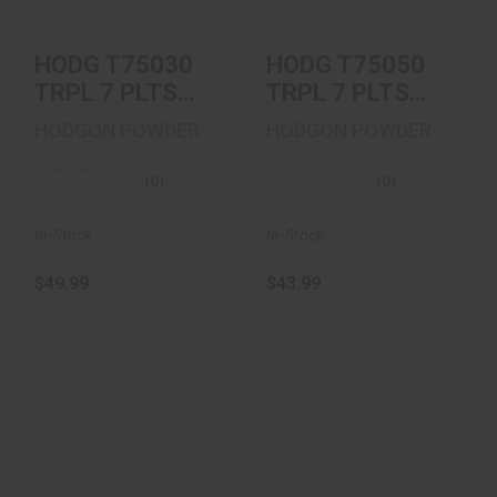
HODG T75030
HODG T75050
TRPL 7 PLTS
TRPL 7 PLTS
5030 100/12
5050 100/12
HODGON POWDER
HODGON POWDER
(0)
(0)
In-Stock
In-Stock
$49.99
$43.99