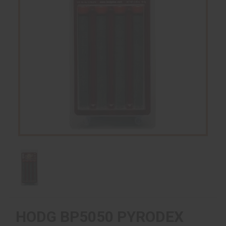
HODG BP5050 PYRODEX