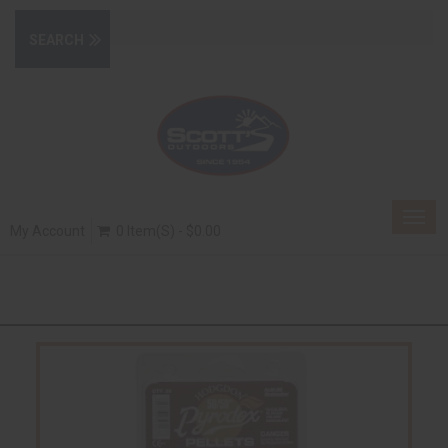
Togg
My Account
0 Item(s) - $0.00
navig