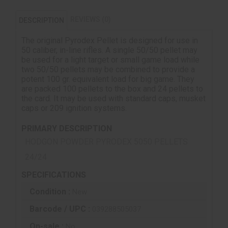
REVIEWS (0)
DESCRIPTION
The original Pyrodex Pellet is designed for use in
50 caliber, in-line rifles. A single 50/50 pellet may
be used for a light target or small game load while
two 50/50 pellets may be combined to provide a
potent 100 gr. equivalent load for big game. They
are packed 100 pellets to the box and 24 pellets to
the card. It may be used with standard caps, musket
caps or 209 ignition systems.
PRIMARY DESCRIPTION
HODGON POWDER PYRODEX 5050 PELLETS
24/24
SPECIFICATIONS
Condition :
New
Barcode / UPC :
039288505037
On-sale :
No