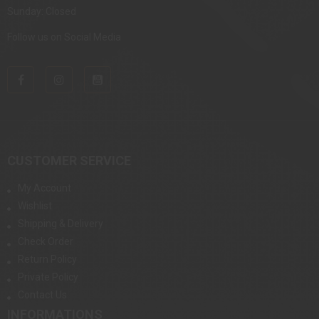
Sunday: Closed
Follow us on Social Media
CUSTOMER SERVICE
My Account
Wishlist
Shipping & Delivery
Check Order
Return Policy
Private Policy
Contact Us
INFORMATIONS