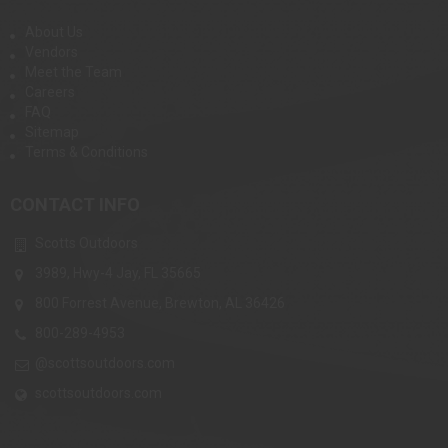
About Us
Vendors
Meet the Team
Careers
FAQ
Sitemap
Terms & Conditions
CONTACT INFO
Scotts Outdoors
3989, Hwy-4 Jay, FL 35665
800 Forrest Avenue, Brewton, AL 36426
800-289-4953
@scottsoutdoors.com
scottsoutdoors.com