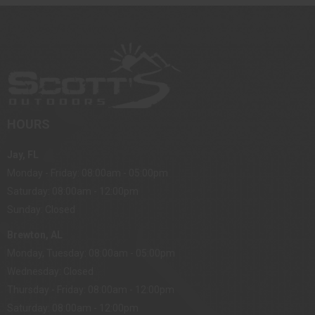
HOURS
Jay, FL
Monday - Friday: 08:00am - 05:00pm
Saturday: 08:00am - 12:00pm
Sunday: Closed
Brewton, AL
Monday, Tuesday: 08:00am - 05:00pm
Wednesday: Closed
Thursday - Friday: 08:00am - 12:00pm
Saturday: 08:00am - 12:00pm