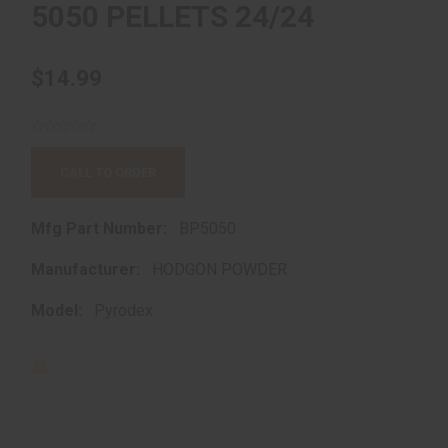
5050 PELLETS 24/24
$14.99
CALL TO ORDER
Mfg Part Number:
BP5050
Manufacturer:
HODGON POWDER
Model:
Pyrodex