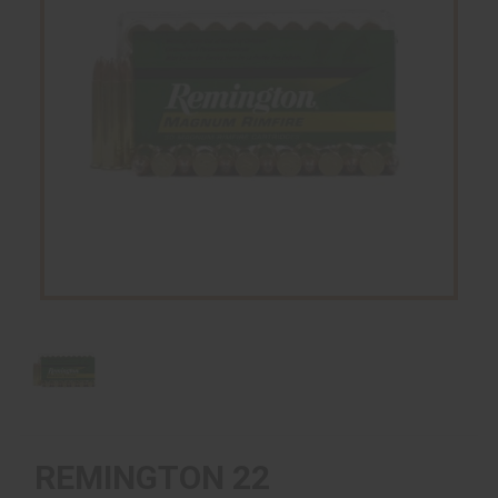
REMINGTON 22