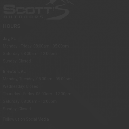
HOURS
Jay, FL
Monday - Friday: 08:00am - 05:00pm
Saturday: 08:00am - 12:00pm
Sunday: Closed
Brewton, AL
Monday, Tuesday: 08:00am - 05:00pm
Wednesday: Closed
Thursday - Friday: 08:00am - 12:00pm
Saturday: 08:00am - 12:00pm
Sunday: Closed
Follow us on Social Media