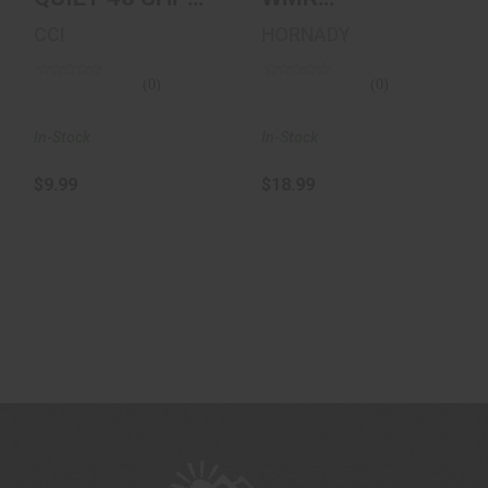
50/100
Ammunition 50
CCI
HORNADY
Rounds, V-Max,
30 Gr..
(0)
(0)
In-Stock
In-Stock
$9.99
$18.99