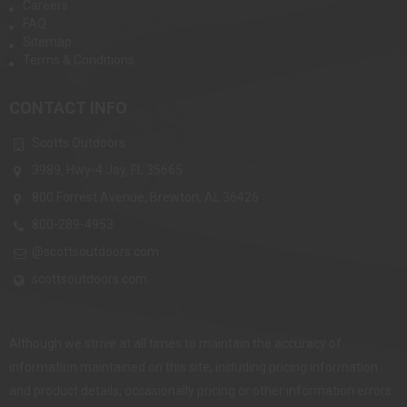
Careers
FAQ
Sitemap
Terms & Conditions
CONTACT INFO
Scotts Outdoors
3989, Hwy-4 Jay, FL 35665
800 Forrest Avenue, Brewton, AL 36426
800-289-4953
@scottsoutdoors.com
scottsoutdoors.com
Although we strive at all times to maintain the accuracy of
information maintained on this site, including pricing information
and product details, occasionally pricing or other information errors