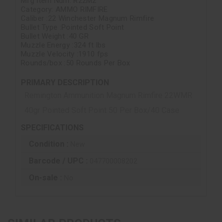
Mfg Item Num: R22M2
Category: AMMO RIMFIRE
Caliber :22 Winchester Magnum Rimfire
Bullet Type :Pointed Soft Point
Bullet Weight :40 GR
Muzzle Energy :324 ft lbs
Muzzle Velocity :1910 fps
Rounds/box :50 Rounds Per Box
PRIMARY DESCRIPTION
Remington Ammunition Magnum Rimfire 22WMR
40gr Pointed Soft Point 50 Per Box/40 Case
SPECIFICATIONS
Condition :
New
Barcode / UPC :
047700008202
On-sale :
No