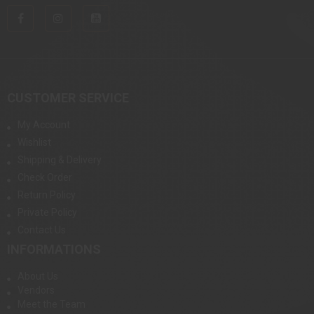
CUSTOMER SERVICE
My Account
Wishlist
Shipping & Delivery
Check Order
Return Policy
Private Policy
Contact Us
INFORMATIONS
About Us
Vendors
Meet the Team