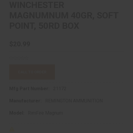
WINCHESTER
MAGNUMNUM 40GR, SOFT
POINT, 50RD BOX
$20.99
CALL TO ORDER
Mfg Part Number:
21172
Manufacturer:
REMINGTON AMMUNITION
Model:
RimFire Magnum