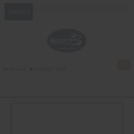
Togg
My Account
0 Item(s) - $0.00
navig