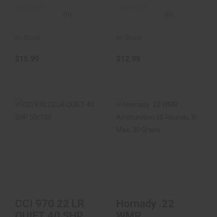
(0)
(0)
In-Stock
In-Stock
$15.99
$12.99
CCI 970 22 LR QUIET
Hornady .22 WMR
40 SHP 50/100
Ammunition 50
Rounds, V-Max, 30
Gr..
$9.99
$18.99
CCI 970 22 LR
Hornady .22
QUIET 40 SHP
WMR