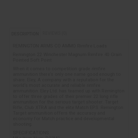
REVIEWS (0)
DESCRIPTION
REMINGTON ARMS CO AMMO Rimfire Loads
Remington 22 Winchester Magnum Rimfire 40 Grain
Pointed Soft Point
When it comes to competition grade rimfire
ammunition there's only one name good enough to
share. Eley, A company with a reputation for the
world's most accurate and reliable rimfire
ammunition. Eley Ltd. has teamed up with Remington
to offer three grades of their premier 22 long rifle
ammunition for the serious target shooter: Target
Rifle, Club XTRA and the elite Match EPS. Remington
Target ammunition offers the accuracy and
economy for Match practice and developmental
shooting.
SPECIFICATIONS: