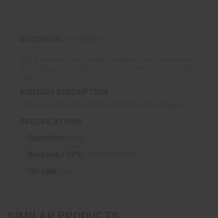
REVIEWS (0)
DESCRIPTION
RMR mounting plate adapter designed and manufactured
by Viridian for the RFX45 closed emitter green dot reflex
sight.
PRIMARY DESCRIPTION
Viridian RFX44 & RFX45 RMR Mounting Adapter
SPECIFICATIONS
Condition :
New
Barcode / UPC :
754003936438
On-sale :
No
SIMILAR PRODUCTS