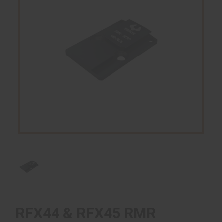
RFX44 & RFX45 RMR