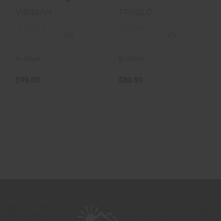
30MM / 3 MOA /
VIRIDIAN
TRUGLO
BLACK
(0)
(0)
In-Stock
In-Stock
$99.00
$80.99