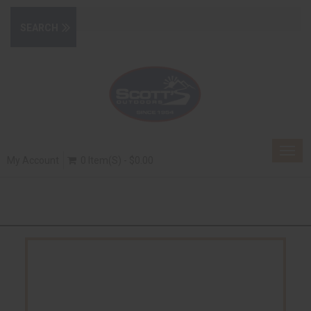
Togg
My Account
0 Item(s) - $0.00
navig