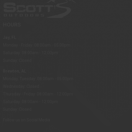
HOURS
Jay, FL
Monday - Friday: 08:00am - 05:00pm
Saturday: 08:00am - 12:00pm
Sunday: Closed
Brewton, AL
Monday, Tuesday: 08:00am - 05:00pm
Wednesday: Closed
Thursday - Friday: 08:00am - 12:00pm
Saturday: 08:00am - 12:00pm
Sunday: Closed
Follow us on Social Media