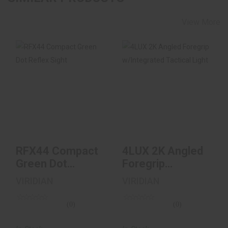
View More
RFX44 Compact
4LUX 2K Angled
Green Dot Reflex
Foregrip
Sight
W/Integrated
Tactical Ligh..
$399.00
$199.00
RFX44 Compact
4LUX 2K Angled
Green Dot
Foregrip
Reflex Sight
W/Integrated
VIRIDIAN
VIRIDIAN
Tactical Ligh..
(0)
(0)