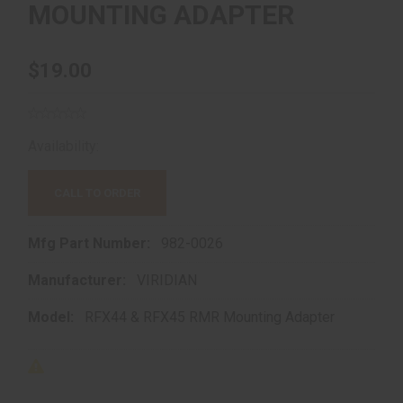
MOUNTING ADAPTER
$19.00
Availability:
In store purchase only
CALL TO ORDER
Mfg Part Number:
982-0026
Manufacturer:
VIRIDIAN
Model:
RFX44 & RFX45 RMR Mounting Adapter