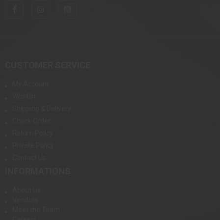
CUSTOMER SERVICE
My Account
Wishlist
Shipping & Delivery
Check Order
Return Policy
Private Policy
Contact Us
INFORMATIONS
About Us
Vendors
Meet the Team
Careers