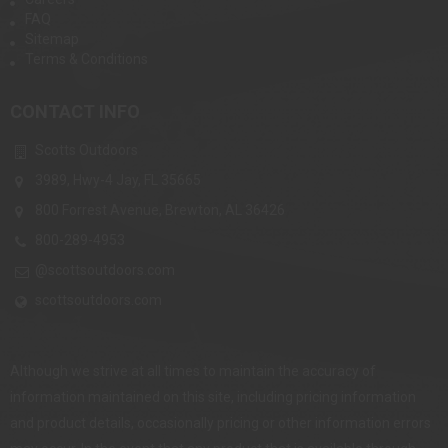
FAQ
Sitemap
Terms & Conditions
CONTACT INFO
Scotts Outdoors
3989, Hwy-4 Jay, FL 35665
800 Forrest Avenue, Brewton, AL 36426
800-289-4953
@scottsoutdoors.com
scottsoutdoors.com
Although we strive at all times to maintain the accuracy of
information maintained on this site, including pricing information
and product details, occasionally pricing or other information errors