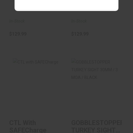
(0)
(0)
In-Stock
In-Stock
$129.99
$129.99
CTL With
GOBBLESTOPPER
SAFECharge
TURKEY SIGHT
30MM / 3 MOA /
BLACK
$99.00
$80.99
CTL With
GOBBLESTOPPER
SAFECharge
TURKEY SIGHT