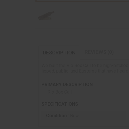
REVIEWS (0)
DESCRIPTION
We built the Rio Box Call to be high-pitched
lipped, public land Easterns that have heard
PRIMARY DESCRIPTION
Rio Box Call
SPECIFICATIONS
Condition :
New