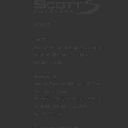
HOURS
Jay, FL
Monday - Friday: 08:00am - 05:00pm
Saturday: 08:00am - 12:00pm
Sunday: Closed
Brewton, AL
Monday, Tuesday: 08:00am - 05:00pm
Wednesday: Closed
Thursday - Friday: 08:00am - 12:00pm
Saturday: 08:00am - 12:00pm
Sunday: Closed