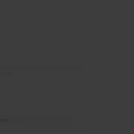
but it's also a wild card for those tight-
ut lid.
ale :
No