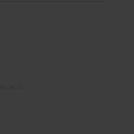
ME CALLS