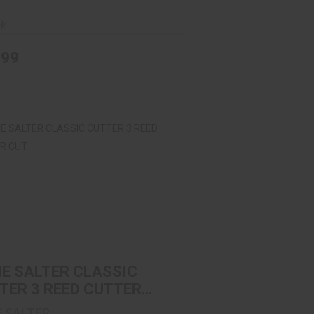
ck
.99
IE SALTER CLASSIC CUTTER 3 REED
CUTTER CUT
$11.99
IE SALTER CLASSIC
TER 3 REED CUTTER
E SALTER