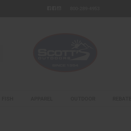
800-289-4953
FISH
APPAREL
OUTDOOR
REBAT