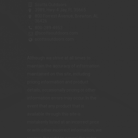
Scotts Outdoors
3989, Hwy-4 Jay, FL 35665
800 Forrest Avenue, Brewton, AL
36426
800-289-4953
@scottsoutdoors.com
scottsoutdoors.com
Although we strive at all times to
maintain the accuracy of information
maintained on this site, including
pricing information and product
details, occasionally pricing or other
information errors may occur. In the
event that any product that is
available through this site is
mistakenly listed at an incorrect price
or with other incorrect information, we
reserve the right to cancel the order.