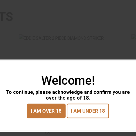
TS
Welcome!
E
EDDIE SALTER 2 PIECE DIAMOND
STRIKER
To continue, please acknowledge and confirm you are
$17.95
over the age of
18
.
EDDIE SALTER 2 PIECE
EDD
DIAMOND STRIKER
POT
I AM OVER 18
I AM UNDER 18
EDDIE SALTER
EDDI
(0)