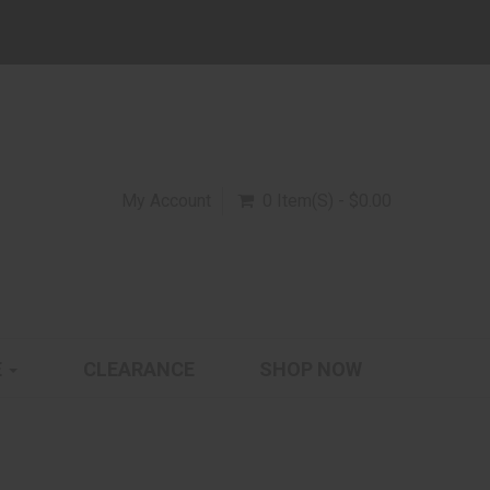
My Account
0 Item(s) - $0.00
E
CLEARANCE
SHOP NOW