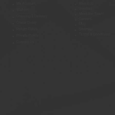
My Account
About Us
Vendors
Wishlist
Meet the Team
Shipping & Delivery
Careers
Check Order
FAQ
Return Policy
Sitemap
Terms & Conditions
Private Policy
Contact Us