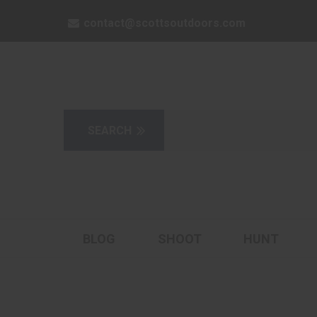
contact@scottsoutdoors.com
BLOG
SHOOT
HUNT