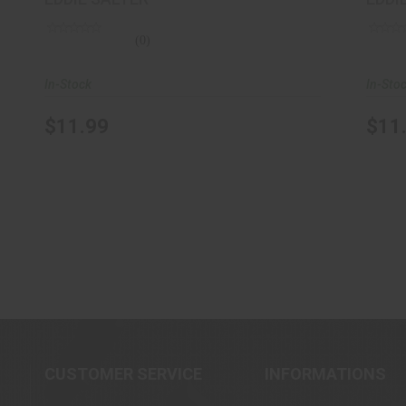
(0)
In-Stock
In-Sto
$11.99
$11
CUSTOMER SERVICE
INFORMATIONS