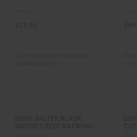
In-Stock
In-Sto
$17.95
$69
EDDIE SALTER BLACK WIDOW 3 REED
EDD
BATWING CUT MOUTH
$11.99
EDDIE SALTER BLACK
EDD
WIDOW 3 REED BATWING
CUT
CUT MOUTH
CUT
EDDIE SALTER
EDDI