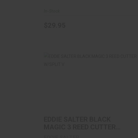
In-Stock
$29.95
EDDIE SALTER BLACK MAGIC 3 REED
CUTTER W/SPLIT V
$11.99
EDDIE SALTER BLACK
MAGIC 3 REED CUTTER
W/SPLIT V
EDDIE SALTER