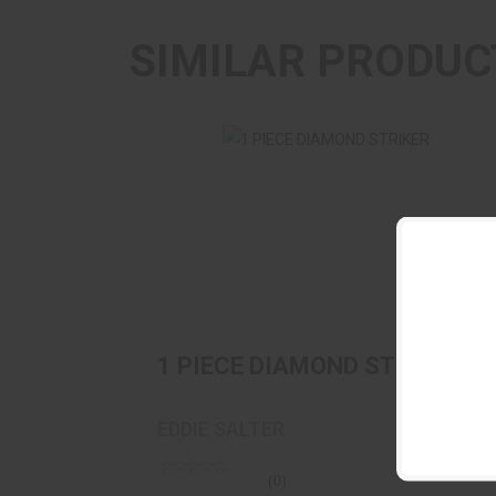
SIMILAR PRODUC
1 PIECE DIAMOND STRIKER
$29.95
1 PIECE DIAMOND STRIKER
EDDIE SALTER
(0)