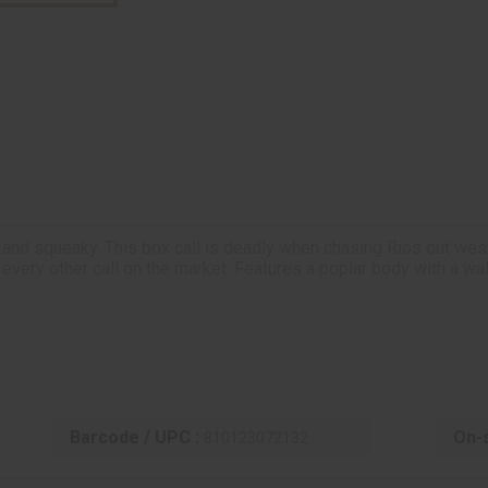
 and squeaky. This box call is deadly when chasing Rios out west, 
 every other call on the market. Features a poplar body with a waln
Barcode / UPC :
On-s
810123072132