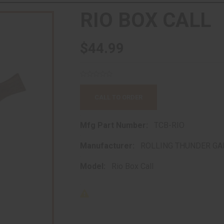
RIO BOX CALL
$44.99
CALL TO ORDER
Mfg Part Number:
TCB-RIO
Manufacturer:
ROLLING THUNDER GA
Model:
Rio Box Call