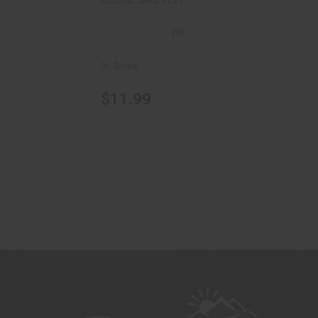
(0)
In-Stock
$11.99