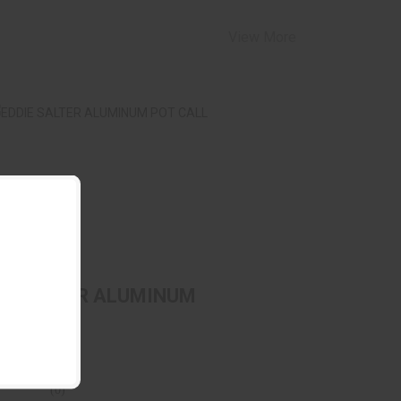
View More
DDIE SALTER ALUMINUM POT CALL
$69.99
IE SALTER ALUMINUM
 CALL
E SALTER
(0)