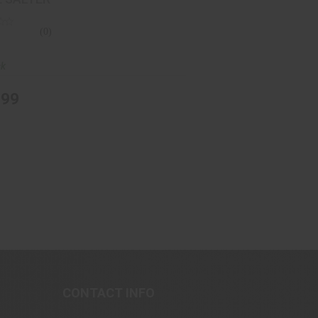
(0)
ck
.99
CONTACT INFO