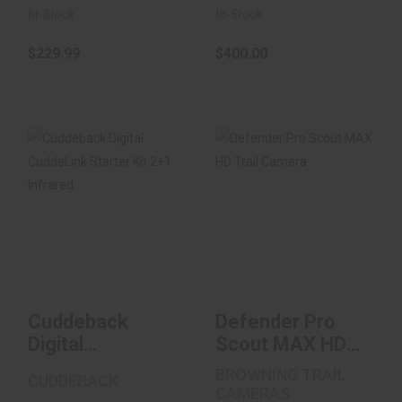
In-Stock
In-Stock
$229.99
$400.00
Cuddeback Digital
Defender Pro Scout
CuddeLink Starter
MAX HD Trail
Kit 2+1 Infrar..
Camera
$150.00
$139.99
Cuddeback
Defender Pro
Digital
Scout MAX HD
CuddeLink
Trail Camera
BROWNING TRAIL
CUDDEBACK
Starter Kit 2+1
CAMERAS