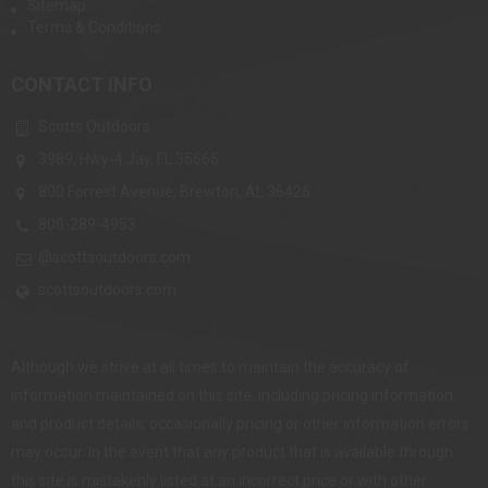
Sitemap
Terms & Conditions
CONTACT INFO
Scotts Outdoors
3989, Hwy-4 Jay, FL 35665
800 Forrest Avenue, Brewton, AL 36426
800-289-4953
@scottsoutdoors.com
scottsoutdoors.com
Although we strive at all times to maintain the accuracy of
information maintained on this site, including pricing information
and product details, occasionally pricing or other information errors
may occur. In the event that any product that is available through
this site is mistakenly listed at an incorrect price or with other