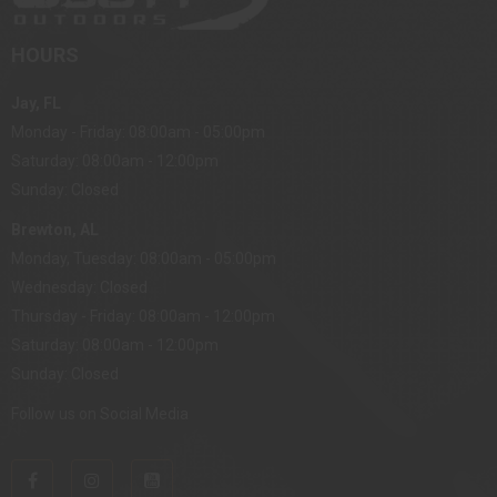
HOURS
Jay, FL
Monday - Friday: 08:00am - 05:00pm
Saturday: 08:00am - 12:00pm
Sunday: Closed
Brewton, AL
Monday, Tuesday: 08:00am - 05:00pm
Wednesday: Closed
Thursday - Friday: 08:00am - 12:00pm
Saturday: 08:00am - 12:00pm
Sunday: Closed
Follow us on Social Media