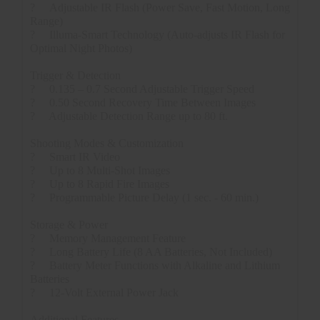
?
Adjustable IR Flash (Power Save, Fast Motion, Long
Range)
?
Illuma-Smart Technology (Auto-adjusts IR Flash for
Optimal Night Photos)
Trigger & Detection
?
0.135 – 0.7 Second Adjustable Trigger Speed
?
0.50 Second Recovery Time Between Images
?
Adjustable Detection Range up to 80 ft.
Shooting Modes & Customization
?
Smart IR Video
?
Up to 8 Multi-Shot Images
?
Up to 8 Rapid Fire Images
?
Programmable Picture Delay (1 sec. - 60 min.)
Storage & Power
?
Memory Management Feature
?
Long Battery Life (8 AA Batteries, Not Included)
?
Battery Meter Functions with Alkaline and Lithium
Batteries
?
12-Volt External Power Jack
Additional Features