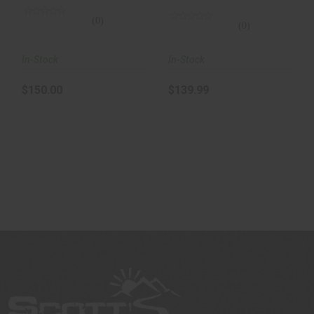
Infrar..
(0)
(0)
In-Stock
In-Stock
$150.00
$139.99