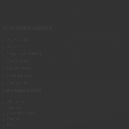
CUSTOMER SERVICE
My Account
Wishlist
Shipping & Delivery
Check Order
Return Policy
Private Policy
Contact Us
INFORMATIONS
About Us
Vendors
Meet the Team
Careers
FAQ