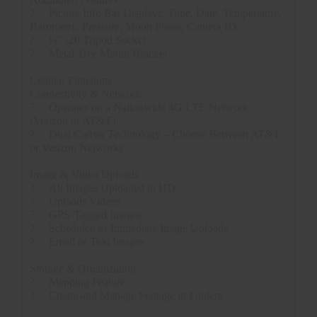
?
Picture Info Bar Displays: Time, Date, Temperature,
Barometric Pressure, Moon Phase, Camera ID
?
¼” -20 Tripod Socket
?
Metal Tree Mount Bracket
Cellular Functions
Connectivity & Network
?
Operates on a Nationwide 4G LTE Network
(Verizon or AT&T)
?
Dual Carrier Technology – Choose Between AT&T
or Verizon Networks
Image & Video Uploads
?
All Images Uploaded in HD
?
Uploads Videos
?
GPS-Tagged Images
?
Scheduled or Immediate Image Uploads
?
Email or Text Images
Storage & Organization
?
Mapping Feature
?
Create and Manage Footage in Folders