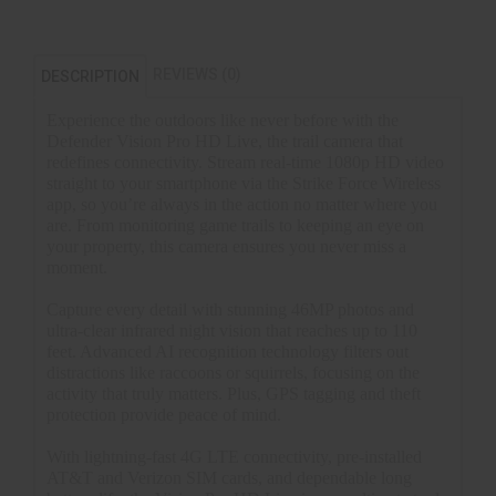
REVIEWS (0)
DESCRIPTION
Experience the outdoors like never before with the
Defender Vision Pro HD Live, the trail camera that
redefines connectivity. Stream real-time 1080p HD video
straight to your smartphone via the Strike Force Wireless
app, so you’re always in the action no matter where you
are. From monitoring game trails to keeping an eye on
your property, this camera ensures you never miss a
moment.
Capture every detail with stunning 46MP photos and
ultra-clear infrared night vision that reaches up to 110
feet. Advanced AI recognition technology filters out
distractions like raccoons or squirrels, focusing on the
activity that truly matters. Plus, GPS tagging and theft
protection provide peace of mind.
With lightning-fast 4G LTE connectivity, pre-installed
AT&T and Verizon SIM cards, and dependable long