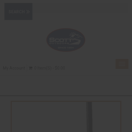
Togg
My Account
0 Item(s) - $0.00
navig