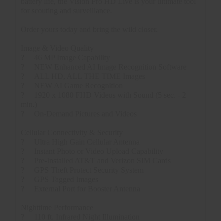
battery life, the Vision Pro HD Live is your ultimate tool
for scouting and surveillance.
Order yours today and bring the wild closer.
Image & Video Quality
?
46 MP Image Capability
?
NEW Enhanced AI Image Recognition Software
?
ALL HD, ALL THE TIME Images
?
NEW AI Game Recognition
?
1920 x 1080 FHD Videos with Sound (5 sec. - 2
min.)
?
On-Demand Pictures and Videos
Cellular Connectivity & Security
?
Ultra High Gain Cellular Antenna
?
Instant Photo or Video Upload Capability
?
Pre-Installed AT&T and Verizon SIM Cards
?
GPS Theft Protect Security System
?
GPS Tagged Images
?
External Port for Booster Antenna
Nighttime Performance
?
110 ft. Infrared Night Illumination