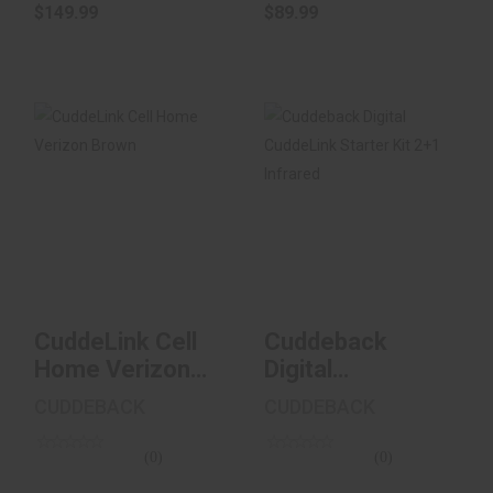
$149.99
$89.99
CuddeLink Cell
Cuddeback Digital
Home Verizon
CuddeLink Starter
Brown
Kit 2+1 Infrar..
$229.99
$400.00
CuddeLink Cell
Cuddeback
Home Verizon
Digital
Brown
CuddeLink
CUDDEBACK
CUDDEBACK
Starter Kit 2+1
Infrar..
(0)
(0)