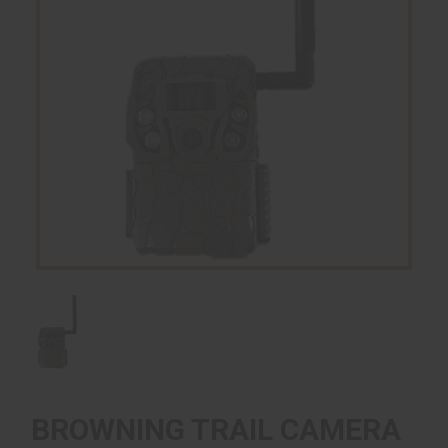
BROWNING TRAIL CAMERA