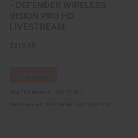
- DEFENDER WIRELESS
VISION PRO HD
LIVESTREAM
$219.99
CALL TO ORDER
Mfg Part Number:
BTC-VPHD-L
Manufacturer:
BROWNING TRAIL CAMERAS