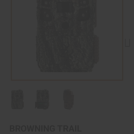
Next
BROWNING TRAIL