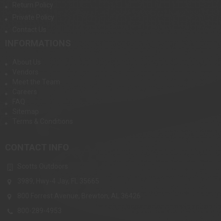
Return Policy
Private Policy
Contact Us
INFORMATIONS
About Us
Vendors
Meet the Team
Careers
FAQ
Sitemap
Terms & Conditions
CONTACT INFO
Scotts Outdoors
3989, Hwy-4 Jay, FL 35665
800 Forrest Avenue, Brewton, AL 36426
800-289-4953