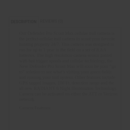
REVIEWS (0)
DESCRIPTION
Our Defender Pro Scout Max cellular trail camera is
the perfect cellular trail camera to scout your favorite
hunting property 24/7. This camera was designed to
run for up to 1 year in the field on a set of 8 AA
batteries. The high resolution camera sensor paired
with fast trigger speeds and cellular technology, the
New Defender Pro Scout Max will soon be your “go
to” solution to see what’s visiting your green fields
and running your trail system. Other features include
GPS tagged images, 100 Ft. detection range and the
all new RADIANT 6 Night Illumination Technology.
Camera can be activated on either the ATT or Verizon
network.
Camera Features:
20MP
Built in chipset for Verizon or ATT activation