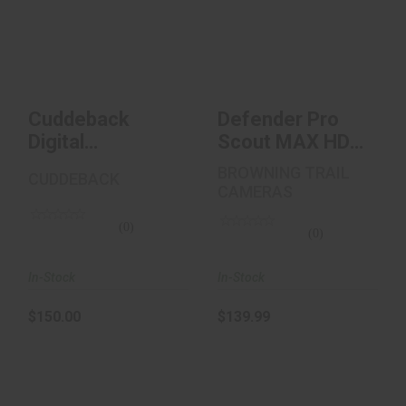
Cuddeback Digital
Defender Pro Scout
CuddeLink Starter
MAX HD Trail
Kit 2+1 Infrar..
Camera
$150.00
$139.99
Cuddeback
Defender Pro
Digital
Scout MAX HD
CuddeLink
Trail Camera
BROWNING TRAIL
CUDDEBACK
Starter Kit 2+1
CAMERAS
Infrar..
(0)
(0)
In-Stock
In-Stock
$150.00
$139.99