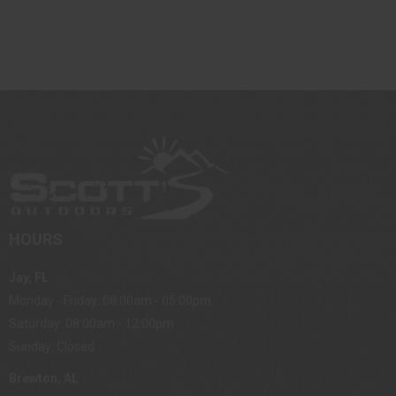
HOURS
Jay, FL
Monday - Friday: 08:00am - 05:00pm
Saturday: 08:00am - 12:00pm
Sunday: Closed
Brewton, AL