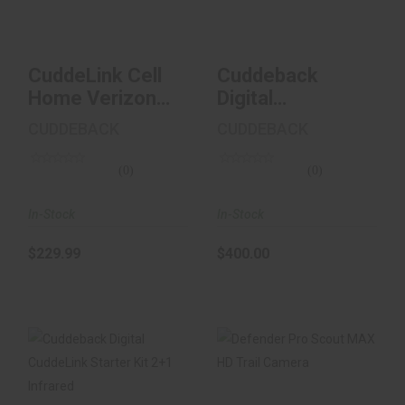
$229.99
$400.00
CuddeLink Cell
Cuddeback
Home Verizon
Digital
Brown
CuddeLink
CUDDEBACK
CUDDEBACK
Starter Kit 2+1
Infrar..
(0)
(0)
In-Stock
In-Stock
$229.99
$400.00