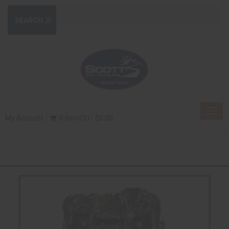
Togg
My Account
0 Item(s) - $0.00
navig