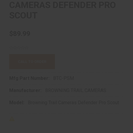
CAMERAS DEFENDER PRO
SCOUT
$89.99
CALL TO ORDER
Mfg Part Number:
BTC-PSM
Manufacturer:
BROWNING TRAIL CAMERAS
Model:
Browning Trail Cameras Defender Pro Scout