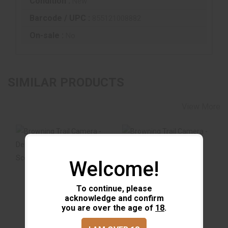
Condition :
New
Barcode / UPC :
855121008882
On-sale :
No
SIMILAR PRODUCTS
View More
Welcome!
Browning Trail
Browning Trail
Camera - Defender
Camera - Defender
To continue, please
Wireless Pro Scou..
Wireless Vision P..
acknowledge and confirm
$149.99
$219.99
you are over the age of
18
.