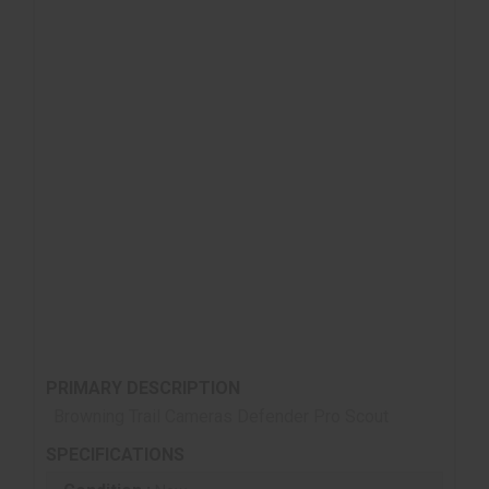
Up to 1 Year Battery Life from 8 AA batteries (not
included)
Up to 8 Multi Shot Images
Up to 8 Rapid Fire Images
Programmable Picture Delay (1 sec. – 60 min.)
Picture info bar displays: Time, Date, Temperature,
Moon Phase, Camera ID
12 volt External Power Jack
Supports up to 512GB SDXC Memory Card (not
included)
¼” -20 Tripod Socket
PRIMARY DESCRIPTION
Browning Trail Cameras Defender Pro Scout
SPECIFICATIONS