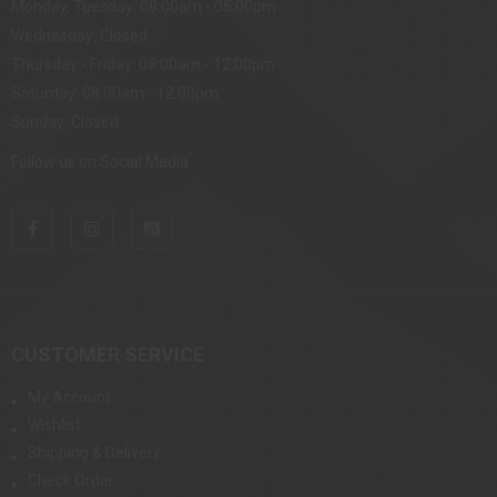
Monday, Tuesday: 08:00am - 05:00pm
Wednesday: Closed
Thursday - Friday: 08:00am - 12:00pm
Saturday: 08:00am - 12:00pm
Sunday: Closed
Follow us on Social Media
CUSTOMER SERVICE
My Account
Wishlist
Shipping & Delivery
Check Order