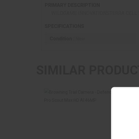
PRIMARY DESCRIPTION
WILDGAME INNOVATIONSTERRA CELL 
SPECIFICATIONS
Condition :
New
SIMILAR PRODUC
Browning Trail Camera - Defender