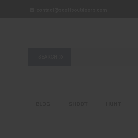
contact@scottsoutdoors.com
BLOG
SHOOT
HUNT