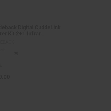
ddeback Digital CuddeLink Starter
Kit 2+1 Infrar..
$150.00
eback Digital CuddeLink
ter Kit 2+1 Infrar..
DEBACK
(0)
ck
0.00