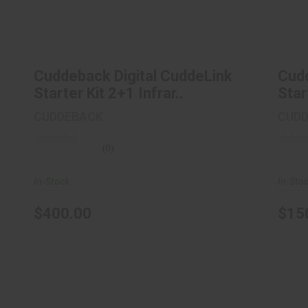
Cuddeback Digital CuddeLink Starter
Cu
Kit 2+1 Infrar..
$400.00
Cuddeback Digital CuddeLink
Cudd
Starter Kit 2+1 Infrar..
Star
CUDDEBACK
CUD
(0)
In-Stock
In-Sto
$400.00
$15