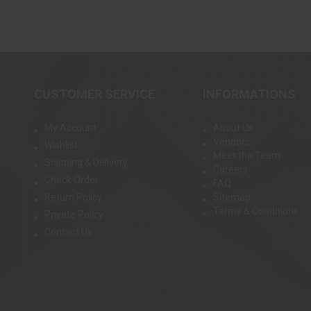
CUSTOMER SERVICE
INFORMATIONS
My Account
About Us
Vendors
Wishlist
Meet the Team
Shipping & Delivery
Careers
Check Order
FAQ
Return Policy
Sitemap
Terms & Conditions
Private Policy
Contact Us