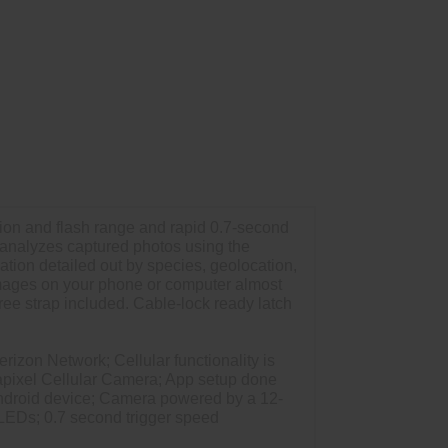
ion and flash range and rapid 0.7-second
d analyzes captured photos using the
tion detailed out by species, geolocation,
images on your phone or computer almost
ree strap included. Cable-lock ready latch
rizon Network; Cellular functionality is
gapixel Cellular Camera; App setup done
Android device; Camera powered by a 12-
 LEDs; 0.7 second trigger speed