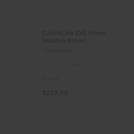
CuddeLink Cell Home Verizon Brown
$229.99
CuddeLink Cell Home
Verizon Brown
CUDDEBACK
(0)
In-Stock
$229.99