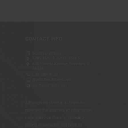
CONTACT INFO
Scotts Outdoors
3989, Hwy-4 Jay, FL 35665
800 Forrest Avenue, Brewton, AL
36426
800-289-4953
@scottsoutdoors.com
scottsoutdoors.com
Although we strive at all times to
maintain the accuracy of information
maintained on this site, including
pricing information and product