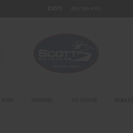
800-289-4953
FISH
APPAREL
OUTDOOR
REBAT