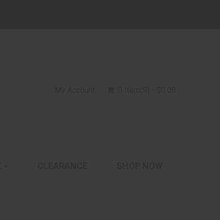
My Account
0 Item(s) - $0.00
E
CLEARANCE
SHOP NOW