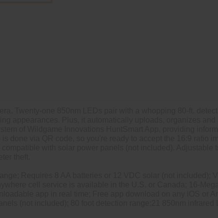
mera. Twenty-one 850nm LEDs pair with a whopping 80-ft. detect
eting appearances. Plus, it automatically uploads, organizes an
ystem of Wildgame Innovations HuntSmart App, providing informa
is done via QR code, so you're ready to accept the 16:9 ratio 
compatible with solar power panels (not included). Adjustable t
ter theft.
range; Requires 8 AA batteries or 12 VDC solar (not included); Ve
nywhere cell service is available in the U.S. or Canada; 16-Me
nloadable app in real time; Free app download on any iOS or 
anels (not included); 80 foot detection range;21 850nm infrared