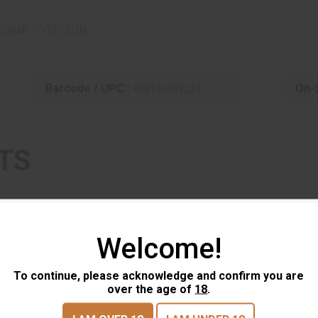
20MP / VERIZON
Barcode / UPC :
On-s
888151039274
TS
Welcome!
To continue, please acknowledge and confirm you are
over the age of
18
.
Browning Trail Camera - Defender
Br