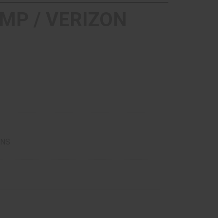
MP / VERIZON
ONS