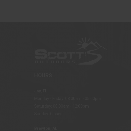
HOURS
Jay, FL
Monday - Friday: 08:00am - 05:00pm
Saturday: 08:00am - 12:00pm
Sunday: Closed
Brewton, AL