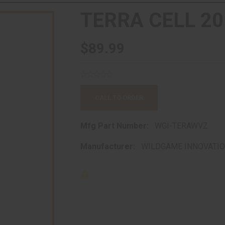
TERRA CELL 20
$89.99
CALL TO ORDER
Mfg Part Number:
WGI-TERAWVZ
Manufacturer:
WILDGAME INNOVATI