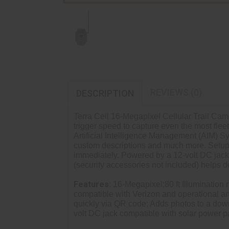
REVIEWS (0)
DESCRIPTION
Terra Cell 16-Megapixel Cellular Trail Ca
trigger speed to capture even the most fle
Artificial Intelligence Management (AIM) S
custom descriptions and much more. Setup 
immediately. Powered by a 12-volt DC jack 
(security accessories not included) helps de
Features:
16-Megapixel;80 ft Illumination 
compatible with Verizon and operational a
quickly via QR code; Adds photos to a dow
volt DC jack compatible with solar power p