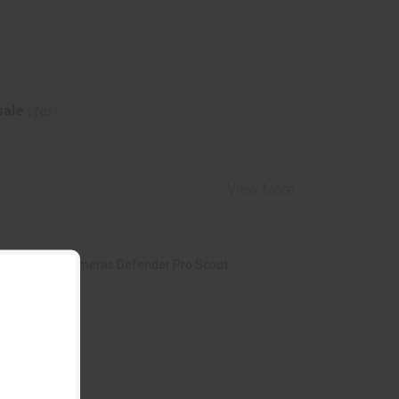
ale :
No
View More
owning Trail Cameras Defender Pro