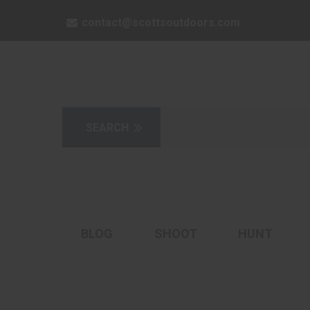
contact@scottsoutdoors.com
BLOG
SHOOT
HUNT