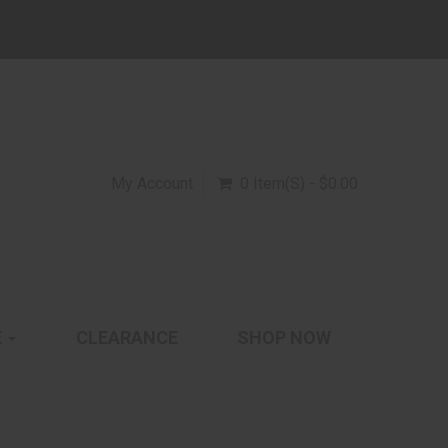
My Account
0 Item(s) - $0.00
E
CLEARANCE
SHOP NOW