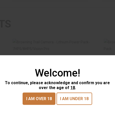
TS
Welcome!
Browning Trail Camera - Lithium Power
Br
To continue, please acknowledge and confirm you are
Pack-7HP5/8H..
over the age of
18
.
$29.99
Browning Trail Camera -
Brow
I AM OVER 18
I AM UNDER 18
Lithium Power Pack-
Micr
7HP5/8H..
BROWNING TRAIL CAMERAS
BROW