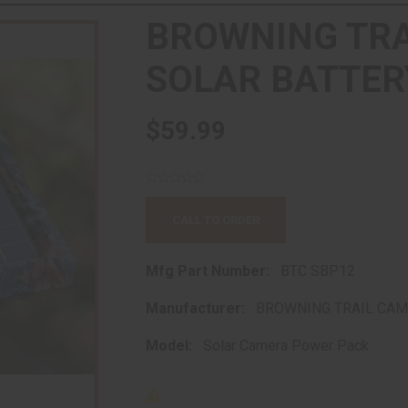
BROWNING TR
SOLAR BATTER
$59.99
CALL TO ORDER
Mfg Part Number:
BTC SBP12
Manufacturer:
BROWNING TRAIL CA
Model:
Solar Camera Power Pack