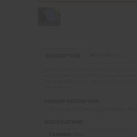
REVIEWS (0)
DESCRIPTION
The New Solar Camera Power Pack is compatible w
pack includes 6 AA NiMH rechargeable batteries t
The solar pack mounts easily to any tree, or can
power output.
.
PRIMARY DESCRIPTION
Browning Trail Camera Solar Battery Pac
SPECIFICATIONS
Condition :
New