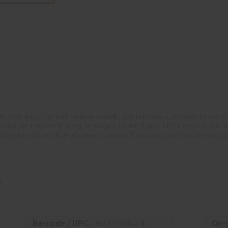
ith all of our trail camera models, and provides a constant power sou
hat are constantly being recharged by the highly efficient solar cell to
 be used with our line of camera mounts.
The solar panel can be easily 
k
Barcode / UPC :
On-s
855121008424