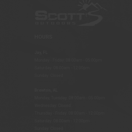
HOURS
Jay, FL
Monday - Friday: 08:00am - 05:00pm
Saturday: 08:00am - 12:00pm
Sunday: Closed
Brewton, AL
Monday, Tuesday: 08:00am - 05:00pm
Wednesday: Closed
Thursday - Friday: 08:00am - 12:00pm
Saturday: 08:00am - 12:00pm
Sunday: Closed