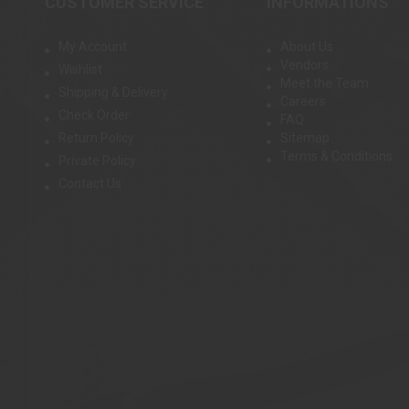
CUSTOMER SERVICE
INFORMATIONS
My Account
About Us
Vendors
Wishlist
Meet the Team
Shipping & Delivery
Careers
Check Order
FAQ
Return Policy
Sitemap
Terms & Conditions
Private Policy
Contact Us