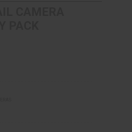
AIL CAMERA
Y PACK
MERAS