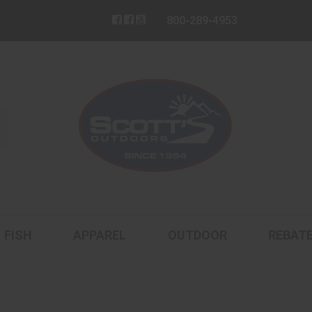
800-289-4953
FISH
APPAREL
OUTDOOR
REBAT