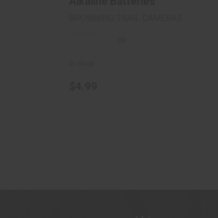
Alkaline Batteries
BROWNING TRAIL CAMERAS
(0)
In-Stock
$4.99