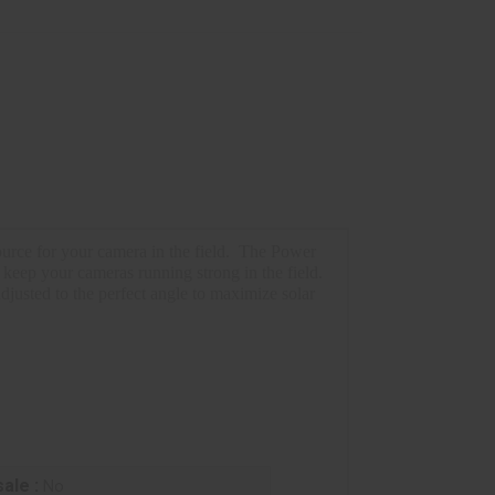
rce for your camera in the field.
The Power
 keep your cameras running strong in the field.
adjusted to the perfect angle to maximize solar
ale :
No