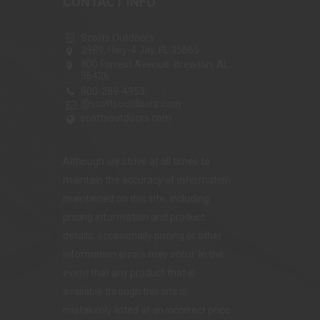
CONTACT INFO
Scotts Outdoors
3989, Hwy-4 Jay, FL 35665
800 Forrest Avenue, Brewton, AL
36426
800-289-4953
@scottsoutdoors.com
scottsoutdoors.com
Although we strive at all times to
maintain the accuracy of information
maintained on this site, including
pricing information and product
details, occasionally pricing or other
information errors may occur. In the
event that any product that is
available through this site is
mistakenly listed at an incorrect price