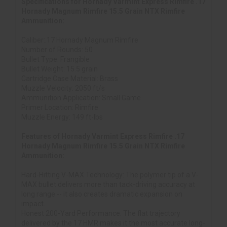
Specifications for Hornady Varmint Express Rimfire .17
Hornady Magnum Rimfire 15.5 Grain NTX Rimfire
Ammunition:
Caliber:.17 Hornady Magnum Rimfire
Number of Rounds: 50
Bullet Type: Frangible
Bullet Weight: 15.5 grain
Cartridge Case Material: Brass
Muzzle Velocity: 2050 ft/s
Ammunition Application: Small Game
Primer Location: Rimfire
Muzzle Energy: 149 ft-lbs
Features of Hornady Varmint Express Rimfire .17
Hornady Magnum Rimfire 15.5 Grain NTX Rimfire
Ammunition:
Hard-Hitting V-MAX Technology: The polymer tip of a V-
MAX bullet delivers more than tack-driving accuracy at
long range -- it also creates dramatic expansion on
impact.
Honest 200-Yard Performance: The flat trajectory
delivered by the 17 HMR makes it the most accurate long-