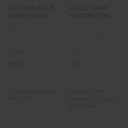
CCI 0038 22 CB
CCI 22 SHORT
LONG 100/50
HOLLOW POINT
100 BOX
CCI
CCI
(0)
(0)
In-Stock
In-Stock
$15.99
$12.99
CCI 970 22 LR QUIET
Hornady .22 WMR
40 SHP 50/100
Ammunition 50
Rounds, V-Max, 30
Gr..