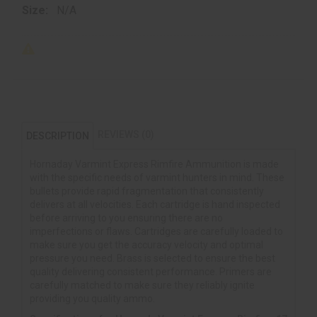
Size:
N/A
REVIEWS (0)
DESCRIPTION
Hornaday Varmint Express Rimfire Ammunition is made
with the specific needs of varmint hunters in mind. These
bullets provide rapid fragmentation that consistently
delivers at all velocities. Each cartridge is hand inspected
before arriving to you ensuring there are no
imperfections or flaws. Cartridges are carefully loaded to
make sure you get the accuracy velocity and optimal
pressure you need. Brass is selected to ensure the best
quality delivering consistent performance. Primers are
carefully matched to make sure they reliably ignite
providing you quality ammo.