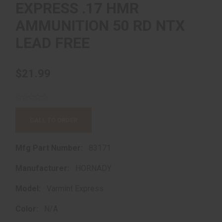
EXPRESS .17 HMR
AMMUNITION 50 RD NTX
LEAD FREE
$21.99
CALL TO ORDER
Mfg Part Number:
83171
Manufacturer:
HORNADY
Model:
Varmint Express
Color:
N/A