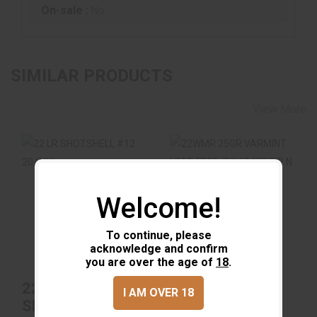
On-sale :
No
SIMILAR PRODUCTS
View More
Welcome!
22 LR SHOTSHELL
22WMR 25GR
#12 20/100
VARMINT LEAD
FREE, POLYMER TIP
N 50/40
To continue, please
$11.99
acknowledge and confirm
$22.99
you are over the age of
18
.
22 LR
22WMR 25GR
I AM OVER 18
SHOTSHELL #12
VARMINT LEAD