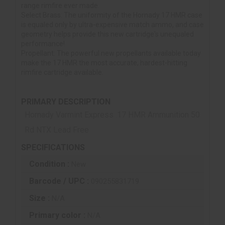
range rimfire ever made.
Select Brass: The uniformity of the Hornady 17 HMR case
is equaled only by ultra-expensive match ammo, and case
geometry helps provide this new cartridge's unequaled
performance!
Propellant: The powerful new propellants available today
make the 17 HMR the most accurate, hardest-hitting
rimfire cartridge available.
PRIMARY DESCRIPTION
Hornady Varmint Express .17 HMR Ammunition 50
Rd NTX Lead Free
SPECIFICATIONS
Condition :
New
Barcode / UPC :
090255831719
Size :
N/A
Primary color :
N/A