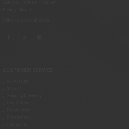
Saturday: 08:00am - 12:00pm
Sunday: Closed
Follow us on Social Media
CUSTOMER SERVICE
My Account
Wishlist
Shipping & Delivery
Check Order
Return Policy
Private Policy
Contact Us