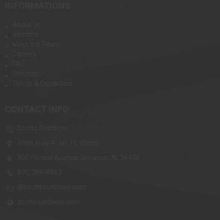
INFORMATIONS
About Us
Vendors
Meet the Team
Careers
FAQ
Sitemap
Terms & Conditions
CONTACT INFO
Scotts Outdoors
3989, Hwy-4 Jay, FL 35665
800 Forrest Avenue, Brewton, AL 36426
800-289-4953
@scottsoutdoors.com
scottsoutdoors.com