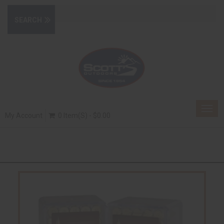
Togg
My Account
0 Item(s) - $0.00
navig