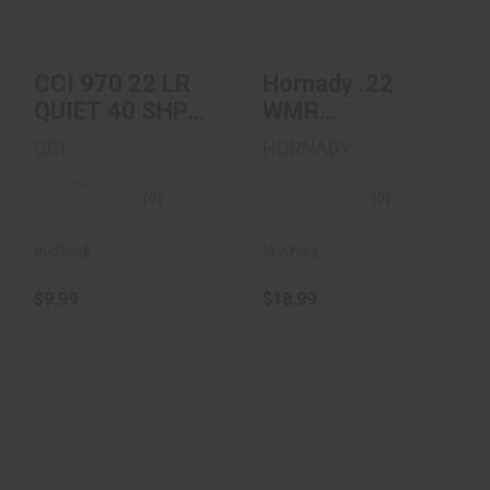
$9.99
$18.99
CCI 970 22 LR
Hornady .22
QUIET 40 SHP
WMR
50/100
Ammunition 50
CCI
HORNADY
Rounds, V-Max,
30 Gr..
(0)
(0)
In-Stock
In-Stock
$9.99
$18.99