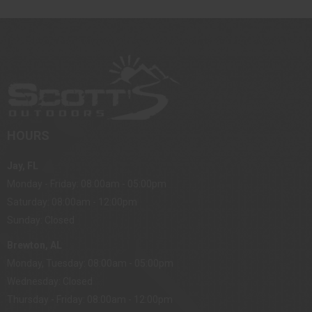
HOURS
Jay, FL
Monday - Friday: 08:00am - 05:00pm
Saturday: 08:00am - 12:00pm
Sunday: Closed
Brewton, AL
Monday, Tuesday: 08:00am - 05:00pm
Wednesday: Closed
Thursday - Friday: 08:00am - 12:00pm