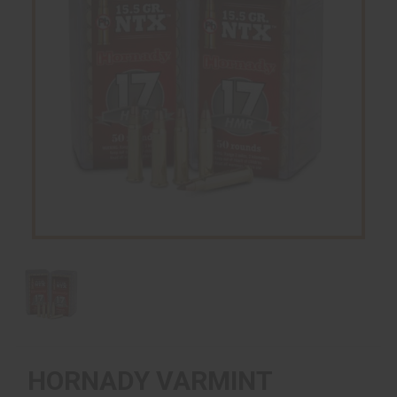
HORNADY VARMINT