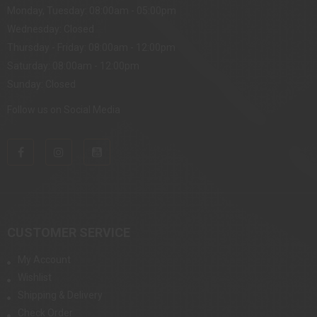
Monday, Tuesday: 08:00am - 05:00pm
Wednesday: Closed
Thursday - Friday: 08:00am - 12:00pm
Saturday: 08:00am - 12:00pm
Sunday: Closed
Follow us on Social Media
CUSTOMER SERVICE
My Account
Wishlist
Shipping & Delivery
Check Order