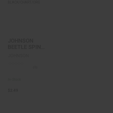
JOHNSON BEETLE
SPIN VALUE PACK
1/16oz
BLACK/CHART/..
$2.49
JOHNSON
BEETLE SPIN
VALUE PACK
JOHNSON
1/16oz
BLACK/CHART/..
(0)
In-Stock
$2.49