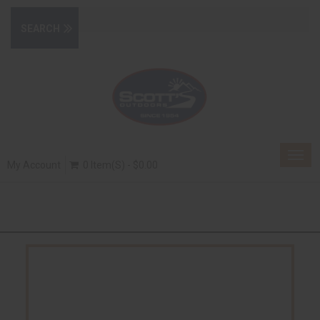
Togg
My Account
0 Item(s) - $0.00
navig