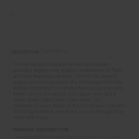
REVIEWS (0)
DESCRIPTION
The Humdinger Colorado Willow Spinnerbait
provides anglers with a lethal combination of flash
and hard-thumping vibration. Perfect for stained
waters and river systems, the Humdinger Colorado
Willow Spinnerbait is constructed using a premium
barrel swivel, low-profile .032 gauge wire, and a
super-sharp Eagle Claw Lazer Hook. The
streamlined head shape of the Humdinger Colorado
Willow Spinnerbait also helps it move through thick
cover with ease.
PRIMARY DESCRIPTION
HUMDINGER SPINNER BAIT-COLO/WILL 1/4oz