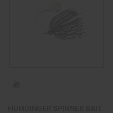
HUMDINGER SPINNER BAIT