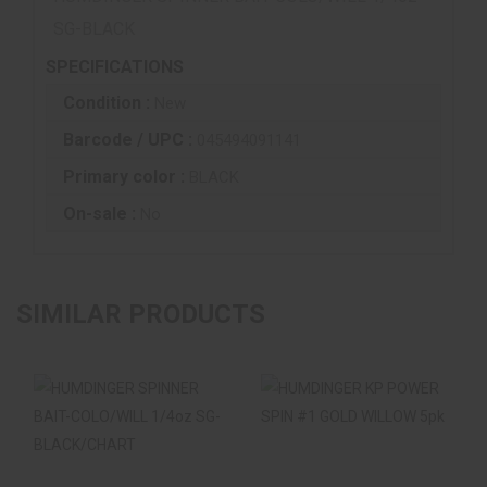
SG-BLACK
SPECIFICATIONS
Condition :
New
Barcode / UPC :
045494091141
Primary color :
BLACK
On-sale :
No
SIMILAR PRODUCTS
HUMDINGER
HUMDINGER KP