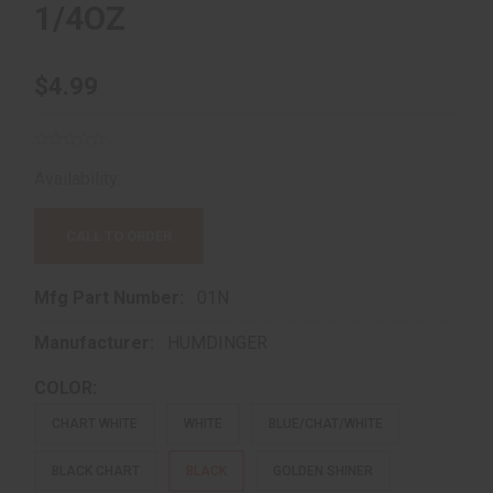
1/4OZ
$4.99
Availability:
Out of Stock!
CALL TO ORDER
Mfg Part Number:
01N
Manufacturer:
HUMDINGER
COLOR:
CHART WHITE
WHITE
BLUE/CHAT/WHITE
BLACK CHART
BLACK
GOLDEN SHINER