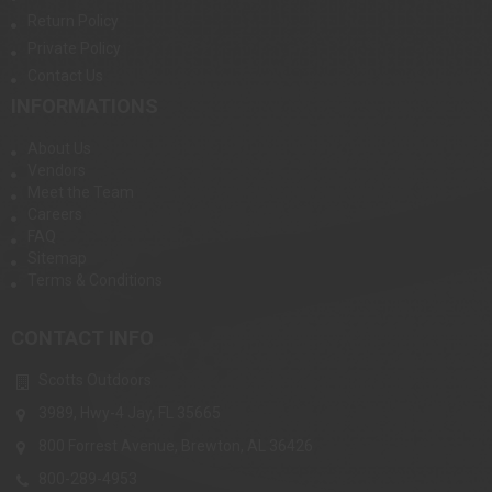
Return Policy
Private Policy
Contact Us
INFORMATIONS
About Us
Vendors
Meet the Team
Careers
FAQ
Sitemap
Terms & Conditions
CONTACT INFO
Scotts Outdoors
3989, Hwy-4 Jay, FL 35665
800 Forrest Avenue, Brewton, AL 36426
800-289-4953