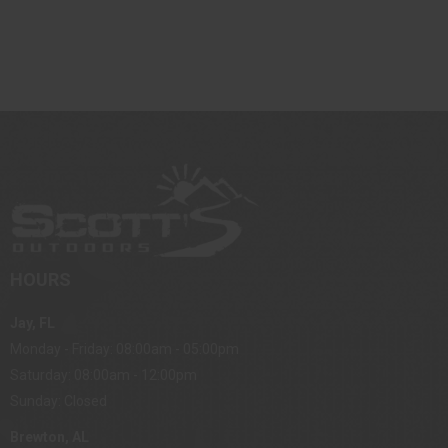
HOURS
Jay, FL
Monday - Friday: 08:00am - 05:00pm
Saturday: 08:00am - 12:00pm
Sunday: Closed
Brewton, AL