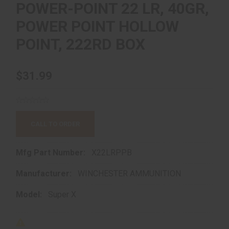
POWER-POINT 22 LR, 40GR,
POWER POINT HOLLOW
POINT, 222RD BOX
$31.99
CALL TO ORDER
Mfg Part Number:
X22LRPPB
Manufacturer:
WINCHESTER AMMUNITION
Model:
Super X