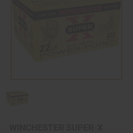
WINCHESTER SUPER-X