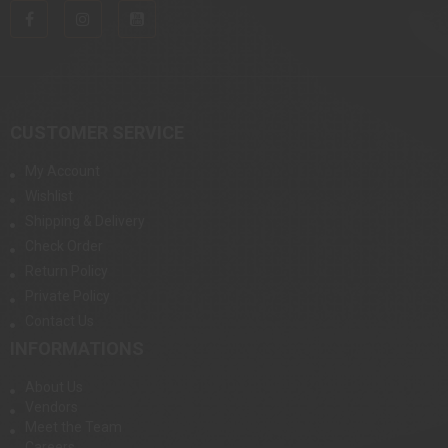
CUSTOMER SERVICE
My Account
Wishlist
Shipping & Delivery
Check Order
Return Policy
Private Policy
Contact Us
INFORMATIONS
About Us
Vendors
Meet the Team
Careers