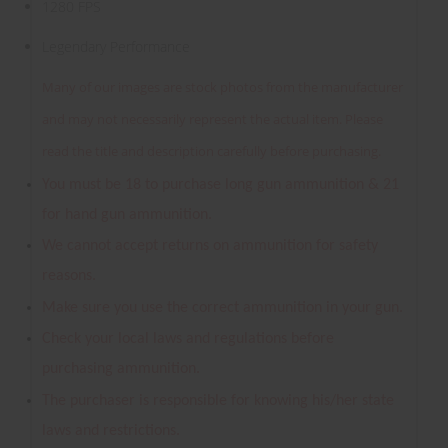
1280 FPS
Legendary Performance
Many of our images are stock photos from the manufacturer
and may not necessarily represent the actual item. Please
read the title and description carefully before purchasing.
You must be 18 to purchase long gun ammunition & 21
for hand gun ammunition.
We cannot accept returns on ammunition for safety
reasons.
Make sure you use the correct ammunition in your gun.
Check your local laws and regulations before
purchasing ammunition.
The purchaser is responsible for knowing his/her state
laws and restrictions.