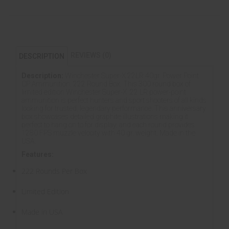
REVIEWS (0)
DESCRIPTION
Description:
Winchester Super-X 22LR 40gr. Power Point
CP Ammunition, 222 Round Box. This 300 round box of
limited edition Winchester Super-X .22 LR power-point
ammunition is perfect hunters and sport shooters of all kinds
looking for trusted, legendary performance. This anniversary
box showcases detailed graphite illustrations making it
perfect to hang on to for display, and each round provides
1280 FPS muzzle velocity with 40 gr. weight. Made in the
USA.
Features:
222 Rounds Per Box
Limited Edition
Made in USA