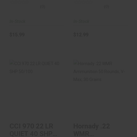
(0)
(0)
In-Stock
In-Stock
$15.99
$12.99
CCI 970 22 LR QUIET
Hornady .22 WMR
40 SHP 50/100
Ammunition 50
Rounds, V-Max, 30
Gr..
$9.99
$18.99
CCI 970 22 LR
Hornady .22
QUIET 40 SHP
WMR