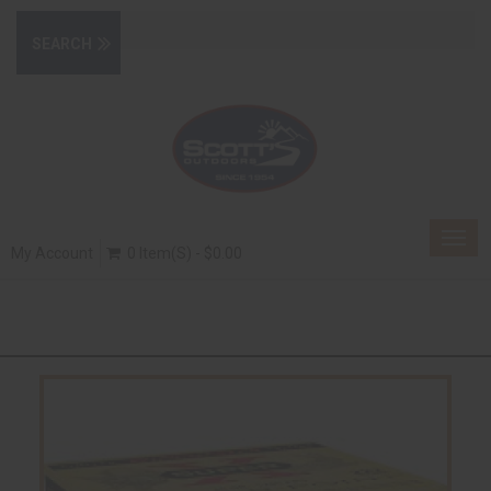
Togg
My Account
0 Item(s) - $0.00
navig