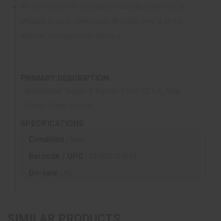
All ammunition is considered hazardous and will be
shipped ground, contiguous 48 states only. A street
address is required for delivery.
PRIMARY DESCRIPTION
Winchester Super-X Power-Point 22 LR, 40gr,
Power Point Hollow
SPECIFICATIONS
Condition :
New
Barcode / UPC :
020892104693
On-sale :
No
SIMILAR PRODUCTS