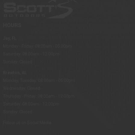
HOURS
Jay, FL
Monday - Friday: 08:00am - 05:00pm
Saturday: 08:00am - 12:00pm
Sunday: Closed
Brewton, AL
Monday, Tuesday: 08:00am - 05:00pm
Wednesday: Closed
Thursday - Friday: 08:00am - 12:00pm
Saturday: 08:00am - 12:00pm
Sunday: Closed
Follow us on Social Media