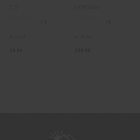
50/100
Ammunition 50
CCI
HORNADY
Rounds, V-Max,
30 Gr..
(0)
(0)
In-Stock
In-Stock
$9.99
$18.99