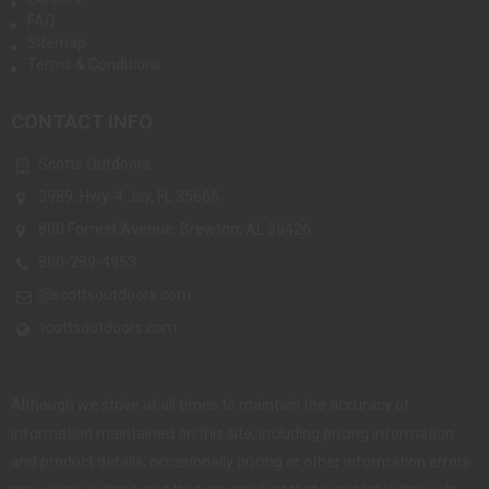
FAQ
Sitemap
Terms & Conditions
CONTACT INFO
Scotts Outdoors
3989, Hwy-4 Jay, FL 35665
800 Forrest Avenue, Brewton, AL 36426
800-289-4953
@scottsoutdoors.com
scottsoutdoors.com
Although we strive at all times to maintain the accuracy of
information maintained on this site, including pricing information
and product details, occasionally pricing or other information errors